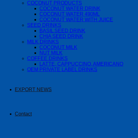
COCONUT PRODUCTS
COCONUT WATER DRINK
COCONUT WATER 490ML
COCONUT WATER WITH JUICE
SEED DRINKS
BASIL SEED DRINK
CHIA SEED DRINK
MILK DRINKS
COCONUT MILK
NUT MILK
COFFEE DRINKS
LATTE, CAPPUCCINO, AMERICANO
OEM PRIVATE LABEL DRINKS
EXPORT NEWS
Contact