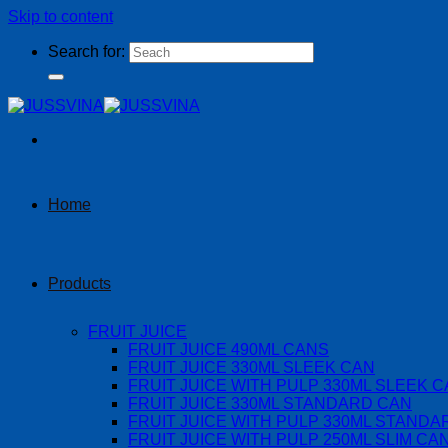
Skip to content
Search for:
Home
Products
FRUIT JUICE
FRUIT JUICE 490ML CANS
FRUIT JUICE 330ML SLEEK CAN
FRUIT JUICE WITH PULP 330ML SLEEK 
FRUIT JUICE 330ML STANDARD CAN
FRUIT JUICE WITH PULP 330ML STANDA
FRUIT JUICE WITH PULP 250ML SLIM CA