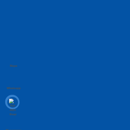
Maps
Whatsapp