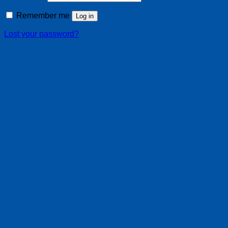
Remember me
Log in
Lost your password?