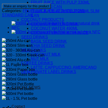
FRUIT JUICE WITH PULP 330ML
STANDARD CAN
Categories:
FRUIT JUICE
,
FRUIT JUICE 330ML
FRUIT JUICE WITH PULP 250ML SLIM
STANDARD CAN
CAN
COCONUT PRODUCTS
COCONUT WATER DRINK
COCONUT WATER 490ML
COCONUT WATER WITH JUICE
SEED DRINKS
250ml Alu-can
BASIL SEED DRINK
250ml Slim-can
CHIA SEED DRINK
MILK DRINKS
320 - 330ml Alu-can
COCONUT MILK
320 - 330ml Sleek-can
NUT MILK
500ml Alu-can
COFFEE DRINKS
1L Paper box
LATTE, CAPPUCCINO, AMERICANO
330ml Paper box
OEM PRIVATE LABEL DRINKS
250ml Glass bottle
290ml Glass bottle
320ml Pet Bottle
EXPORT NEWS
350ml Pet Bottle
500ml Pet bottle
1L - 1.5L Pet bottle
Contact