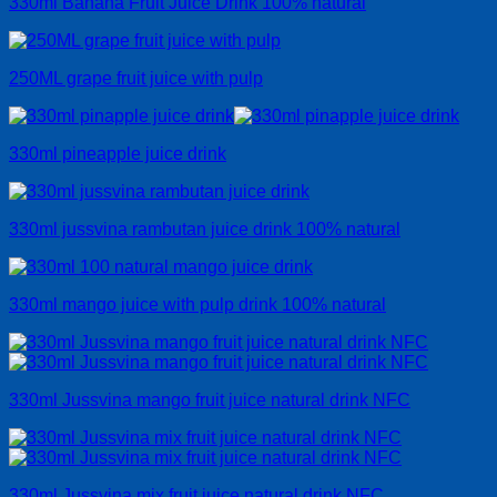
330ml Banana Fruit Juice Drink 100% natural
250ML grape fruit juice with pulp
330ml pineapple juice drink
330ml jussvina rambutan juice drink 100% natural
330ml mango juice with pulp drink 100% natural
330ml Jussvina mango fruit juice natural drink NFC
330ml Jussvina mix fruit juice natural drink NFC