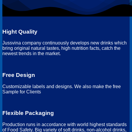
Hight Quality
Jussvina company continuously develops new drinks which
bring original natural tastes, high nutrition facts, catch the
newest trends in the market.
Free Design
Customizable labels and designs. We also make the free
Sample for Clients
Flexible Packaging
Production runs in accordance with world highest standards
of Food Safety. Big variety of soft drinks, non-alcohol drinks,