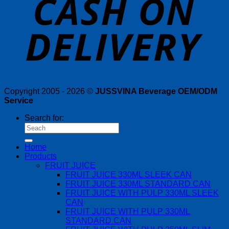
Copyright 2005 - 2026 ©
JUSSVINA Beverage OEM/ODM
Service
Search for:
Home
Products
FRUIT JUICE
FRUIT JUICE 330ML SLEEK CAN
FRUIT JUICE 330ML STANDARD CAN
FRUIT JUICE WITH PULP 330ML SLEEK
CAN
FRUIT JUICE WITH PULP 330ML
STANDARD CAN