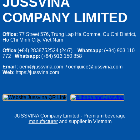
JUSSVINA
COMPANY LIMITED
Office:
77 Street 576, Trung Lap Ha Comme, Cu Chi District,
Ho Chi Minh City, Viet Nam
Office
:(+84) 2838752524 (24/7)
Whatsapp
: (+84) 903 110
772
Whatsapp
: (+84) 913 150 858
Email
: oem@jussvina.com / oemjuice@jussvina.com
Web
: https://jussvina.com
JUSSVINA Company Limited -
Premium beverage
manufacturer
and supplier in Vietnam