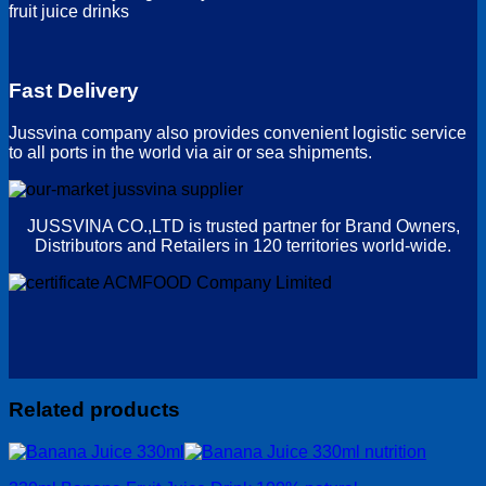
fruit juice drinks
Fast Delivery
Jussvina company also provides convenient logistic service
to all ports in the world via air or sea shipments.
JUSSVINA CO.,LTD is trusted partner for Brand Owners,
Distributors and Retailers in 120 territories world-wide.
Related products