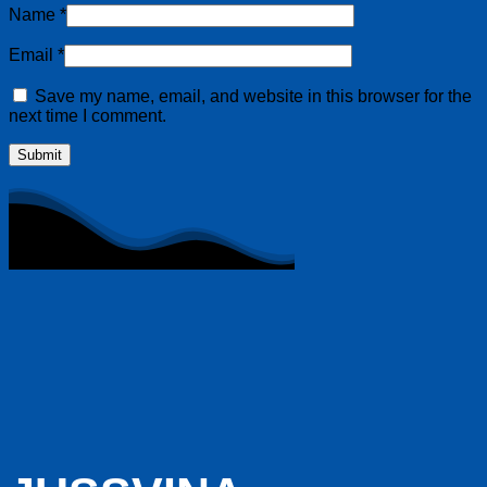
Name
*
Email
*
Save my name, email, and website in this browser for the
next time I comment.