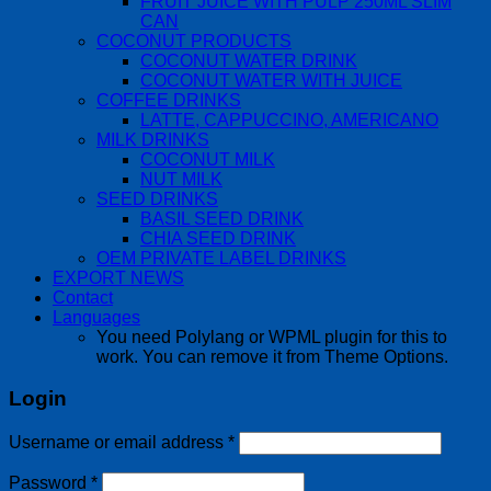
FRUIT JUICE WITH PULP 250ML SLIM
CAN
COCONUT PRODUCTS
COCONUT WATER DRINK
COCONUT WATER WITH JUICE
COFFEE DRINKS
LATTE, CAPPUCCINO, AMERICANO
MILK DRINKS
COCONUT MILK
NUT MILK
SEED DRINKS
BASIL SEED DRINK
CHIA SEED DRINK
OEM PRIVATE LABEL DRINKS
EXPORT NEWS
Contact
Languages
You need Polylang or WPML plugin for this to
work. You can remove it from Theme Options.
Login
Username or email address
*
Password
*