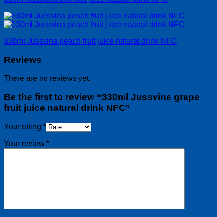
330ml Jussvina peach fruit juice natural drink NFC
Reviews
There are no reviews yet.
Be the first to review “330ml Jussvina grape
fruit juice natural drink NFC”
Your rating
*
Your review
*