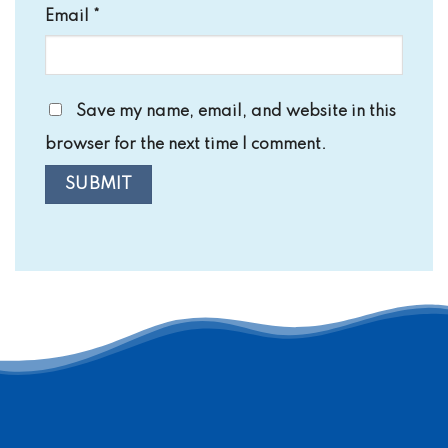
Email
*
Save my name, email, and website in this
browser for the next time I comment.