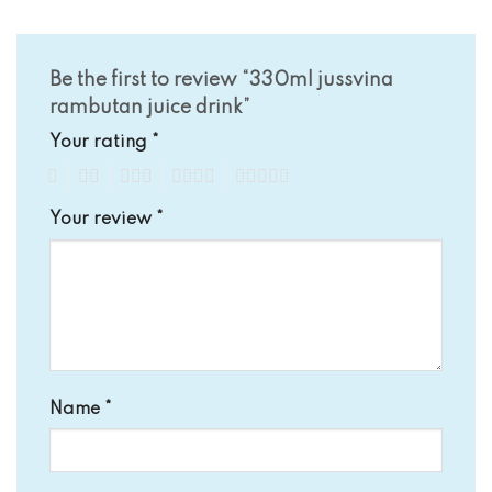
Be the first to review “330ml jussvina
rambutan juice drink”
Your rating
*
1
2
3
4
5
Your review
*
Name
*