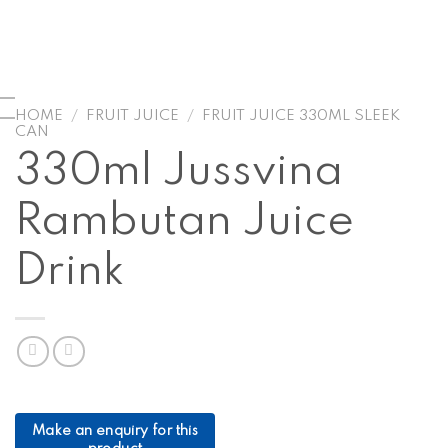
HOME
/
FRUIT JUICE
/
FRUIT JUICE 330ML SLEEK
CAN
330ml Jussvina
Rambutan Juice
Drink