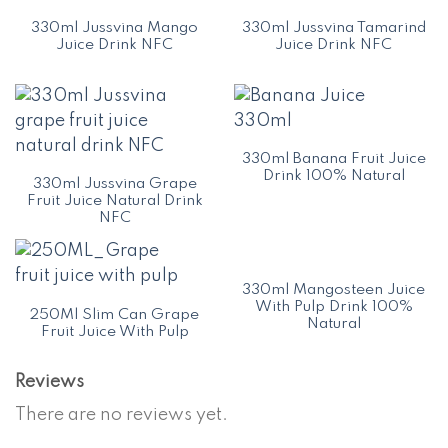
330ml Jussvina Mango
330ml Jussvina Tamarind
Juice Drink NFC
Juice Drink NFC
330ml Banana Fruit Juice
Drink 100% Natural
330ml Jussvina Grape
Fruit Juice Natural Drink
NFC
330ml Mangosteen Juice
With Pulp Drink 100%
250Ml Slim Can Grape
Natural
Fruit Juice With Pulp
Reviews
There are no reviews yet.