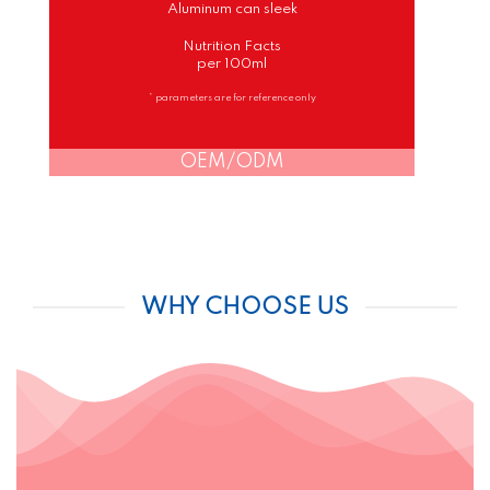
Aluminum can sleek
Nutrition Facts
per 100ml
* parameters are for reference only
OEM/ODM
WHY CHOOSE US