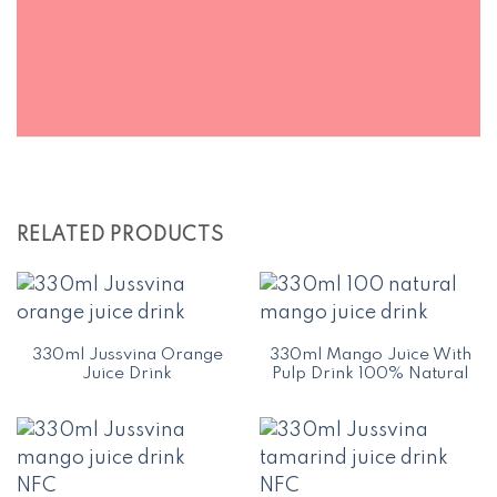
RELATED PRODUCTS
330ml Jussvina Orange
330ml Mango Juice With
Juice Drink
Pulp Drink 100% Natural