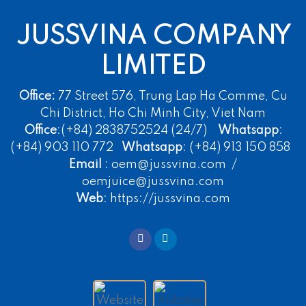
JUSSVINA COMPANY
LIMITED
Office:
77 Street 576, Trung Lap Ha Comme, Cu
Chi District, Ho Chi Minh City, Viet Nam
Office
:(+84) 2838752524 (24/7)
Whatsapp
:
(+84) 903 110 772
Whatsapp
: (+84) 913 150 858
Email
: oem@jussvina.com /
oemjuice@jussvina.com
Web
: https://jussvina.com