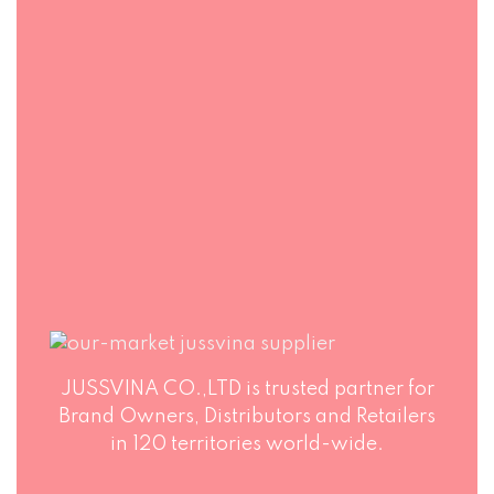
PACKAGING
Jussvina company
also provides
Production runs in
convenient logistic
accordance with
service to all ports
world highest
in the world via air
standards of Food
or sea shipments.
Safety. Big variety
of soft drinks, non-
alcohol drinks, fruit
juice drinks
JUSSVINA CO.,LTD is trusted partner for
Brand Owners, Distributors and Retailers
in 120 territories world-wide.