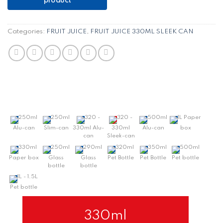
Categories:
FRUIT JUICE
,
FRUIT JUICE 330ML SLEEK CAN
250ml
250ml
320 -
320 -
500ml
1L Paper
Alu-can
Slim-can
330ml Alu-
330ml
Alu-can
box
can
Sleek-can
330ml
250ml
290ml
320ml
350ml
500ml
Paper box
Glass
Glass
Pet Bottle
Pet Bottle
Pet bottle
bottle
bottle
1L - 1.5L
Pet bottle
330ml