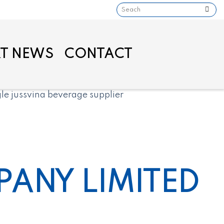
T NEWS
CONTACT
ANY LIMITED