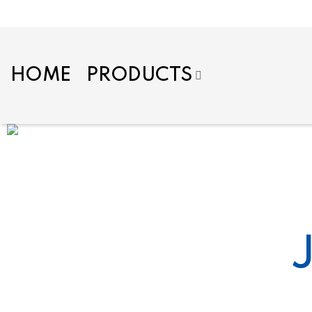
HOME
PRODUCTS