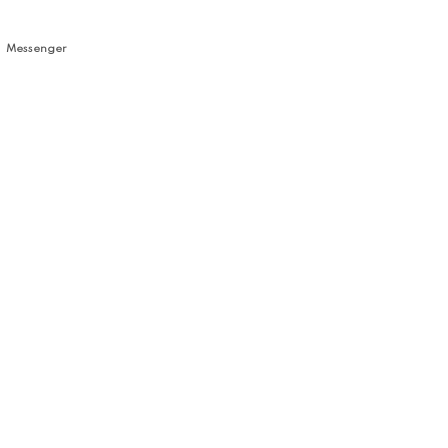
Messenger