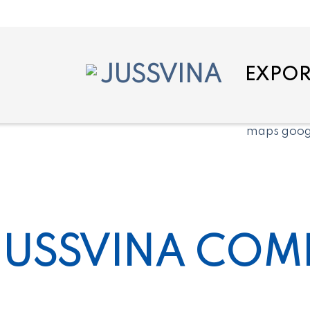
EXPOR
JUSSVINA COMP