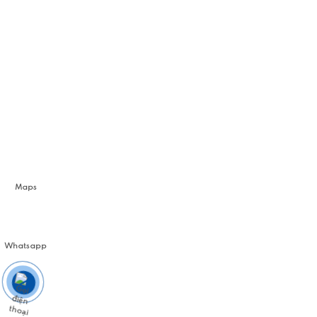
Maps
Whatsapp