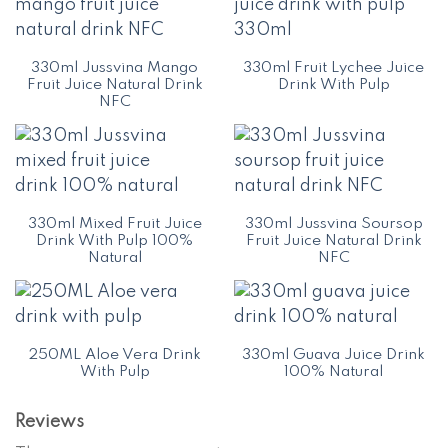
330ml Jussvina Mango
330ml Fruit Lychee Juice
Fruit Juice Natural Drink
Drink With Pulp
NFC
330ml Mixed Fruit Juice
330ml Jussvina Soursop
Drink With Pulp 100%
Fruit Juice Natural Drink
Natural
NFC
250ML Aloe Vera Drink
330ml Guava Juice Drink
With Pulp
100% Natural
Reviews