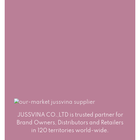
PACKAGING
Jussvina company
also provides
Production runs in
convenient logistic
accordance with
service to all ports
world highest
in the world via air
standards of Food
or sea shipments.
Safety. Big variety
of soft drinks, non-
alcohol drinks, fruit
juice drinks
JUSSVINA CO.,LTD is trusted partner for
Brand Owners, Distributors and Retailers
in 120 territories world-wide.