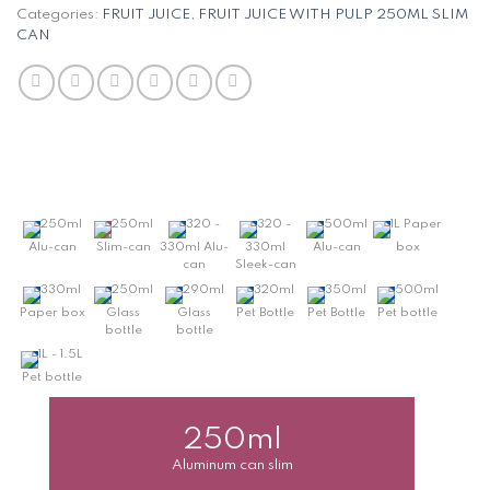
Categories:
FRUIT JUICE
,
FRUIT JUICE WITH PULP 250ML SLIM
CAN
250ml
250ml
320 -
320 -
500ml
1L Paper
Alu-can
Slim-can
330ml Alu-
330ml
Alu-can
box
can
Sleek-can
330ml
250ml
290ml
320ml
350ml
500ml
Paper box
Glass
Glass
Pet Bottle
Pet Bottle
Pet bottle
bottle
bottle
1L - 1.5L
Pet bottle
250ml
Aluminum can slim