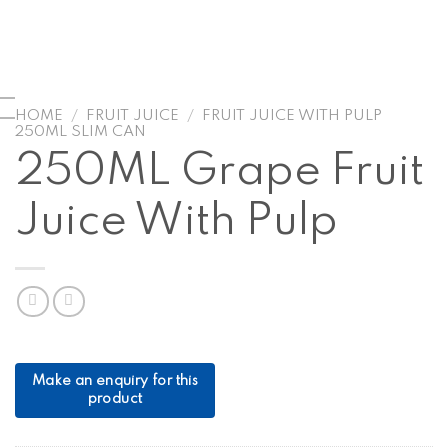
HOME
/
FRUIT JUICE
/
FRUIT JUICE WITH PULP
250ML SLIM CAN
250ML Grape Fruit
Juice With Pulp