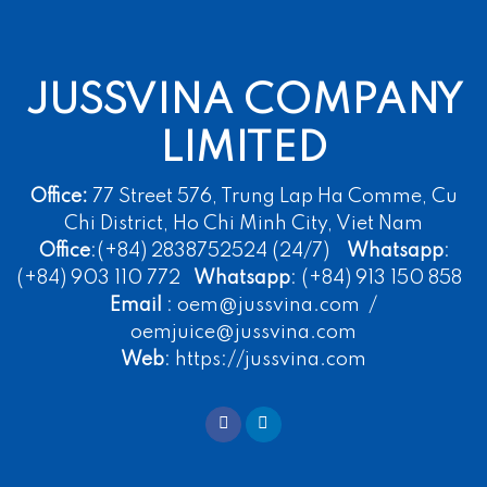
JUSSVINA COMPANY
LIMITED
Office:
77 Street 576, Trung Lap Ha Comme, Cu
Chi District, Ho Chi Minh City, Viet Nam
Office
:(+84) 2838752524 (24/7)
Whatsapp
:
(+84) 903 110 772
Whatsapp
: (+84) 913 150 858
Email
: oem@jussvina.com /
oemjuice@jussvina.com
Web
: https://jussvina.com