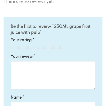
There are no reviews yet.
Be the first to review “250ML grape fruit
juice with pulp”
Your rating
*
1
2
3
4
5
Your review
*
Name
*