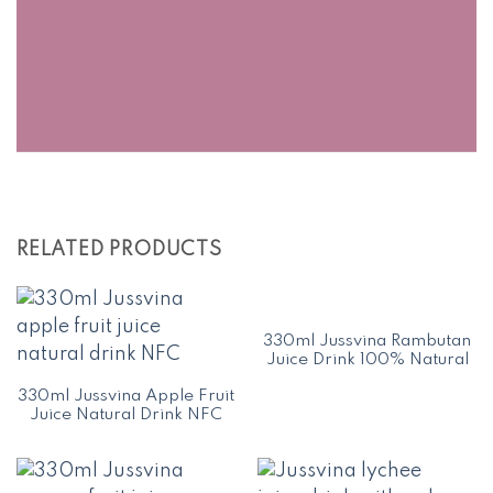
RELATED PRODUCTS
330ml Jussvina Rambutan
Juice Drink 100% Natural
330ml Jussvina Apple Fruit
Juice Natural Drink NFC