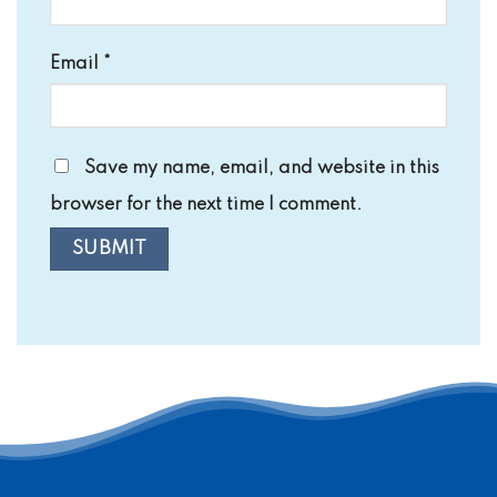
Email
*
Save my name, email, and website in this
browser for the next time I comment.