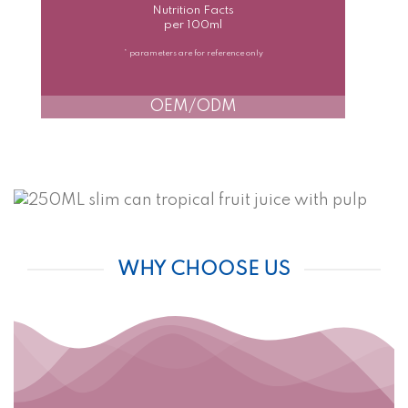
Nutrition Facts
per 100ml
* parameters are for reference only
OEM/ODM
WHY CHOOSE US