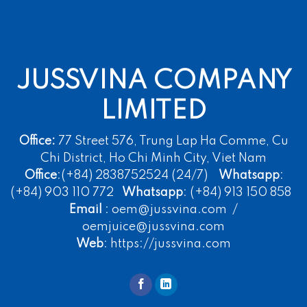
JUSSVINA COMPANY
LIMITED
Office:
77 Street 576, Trung Lap Ha Comme, Cu
Chi District, Ho Chi Minh City, Viet Nam
Office
:(+84) 2838752524 (24/7)
Whatsapp
:
(+84) 903 110 772
Whatsapp
: (+84) 913 150 858
Email
: oem@jussvina.com /
oemjuice@jussvina.com
Web
: https://jussvina.com