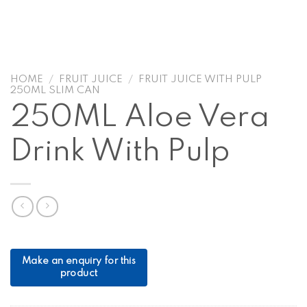
HOME
/
FRUIT JUICE
/
FRUIT JUICE WITH PULP
250ML SLIM CAN
250ML Aloe Vera
Drink With Pulp