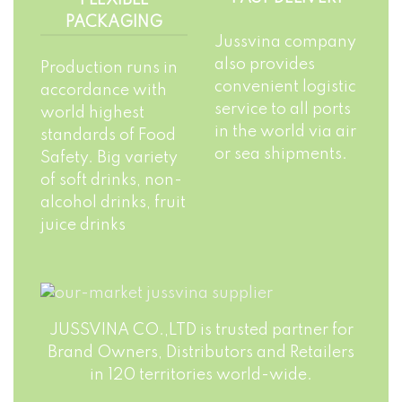
PACKAGING
Jussvina company
also provides
Production runs in
convenient logistic
accordance with
service to all ports
world highest
in the world via air
standards of Food
or sea shipments.
Safety. Big variety
of soft drinks, non-
alcohol drinks, fruit
juice drinks
JUSSVINA CO.,LTD is trusted partner for
Brand Owners, Distributors and Retailers
in 120 territories world-wide.