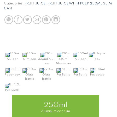
Categories:
FRUIT JUICE
,
FRUIT JUICE WITH PULP 250ML SLIM
CAN
250ml
250ml
320 -
320 -
500ml
1L Paper
Alu-can
Slim-can
330ml Alu-
330ml
Alu-can
box
can
Sleek-can
330ml
250ml
290ml
320ml
350ml
500ml
Paper box
Glass
Glass
Pet Bottle
Pet Bottle
Pet bottle
bottle
bottle
1L - 1.5L
Pet bottle
250ml
Aluminum can slim