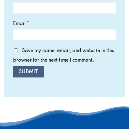
Email
*
Save my name, email, and website in this
browser for the next time I comment.