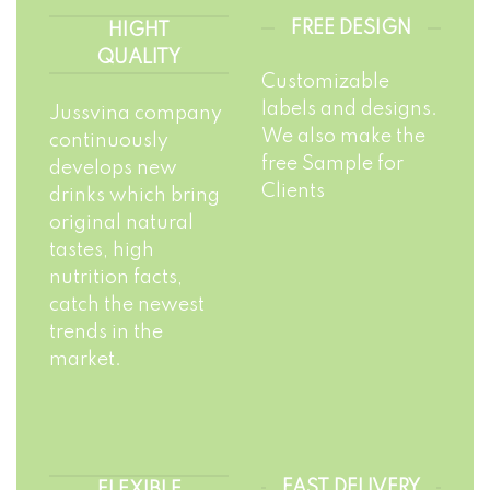
FREE DESIGN
HIGHT
QUALITY
Customizable
labels and designs.
Jussvina company
We also make the
continuously
free Sample for
develops new
Clients
drinks which bring
original natural
tastes, high
nutrition facts,
catch the newest
trends in the
market.
FAST DELIVERY
FLEXIBLE