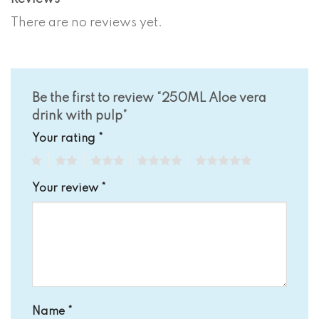
There are no reviews yet.
Be the first to review “250ML Aloe vera
drink with pulp”
Your rating
*
1
2
3
4
5
Your review
*
Name
*