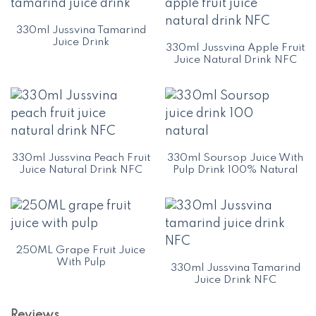
330ml Jussvina Tamarind
Juice Drink
330ml Jussvina Apple Fruit
Juice Natural Drink NFC
330ml Jussvina Peach Fruit
330ml Soursop Juice With
Juice Natural Drink NFC
Pulp Drink 100% Natural
250ML Grape Fruit Juice
With Pulp
330ml Jussvina Tamarind
Juice Drink NFC
Reviews