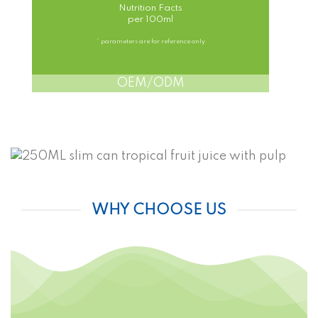
Nutrition Facts
per 100ml
* parameters are for reference only
OEM/ODM
WHY CHOOSE US