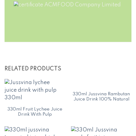
RELATED PRODUCTS
330ml Jussvina Rambutan
Juice Drink 100% Natural
330ml Fruit Lychee Juice
Drink With Pulp