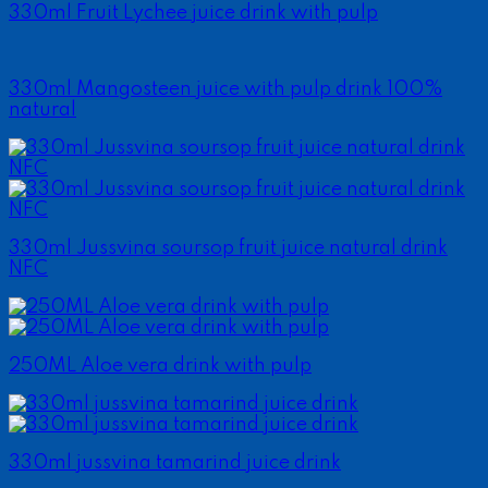
330ml Fruit Lychee juice drink with pulp
330ml Mangosteen juice with pulp drink 100%
natural
330ml Jussvina soursop fruit juice natural drink
NFC
250ML Aloe vera drink with pulp
330ml jussvina tamarind juice drink