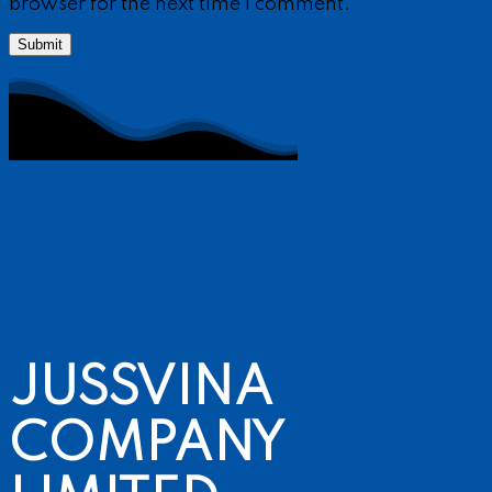
browser for the next time I comment.
JUSSVINA
COMPANY