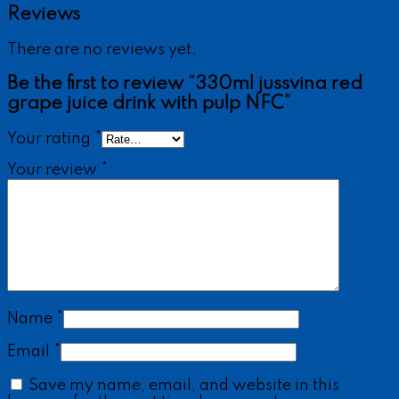
Reviews
There are no reviews yet.
Be the first to review “330ml jussvina red
grape juice drink with pulp NFC”
Your rating
*
Your review
*
Name
*
Email
*
Save my name, email, and website in this