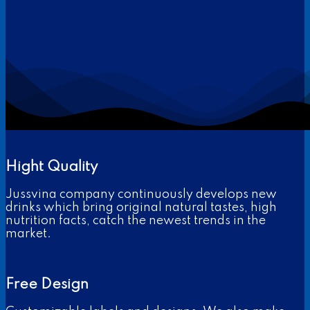
Hight Quality
Jussvina company continuously develops new
drinks which bring original natural tastes, high
nutrition facts, catch the newest trends in the
market.
Free Design