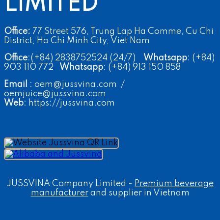
LIMITED
Office:
77 Street 576, Trung Lap Ha Comme, Cu Chi
District, Ho Chi Minh City, Viet Nam
Office
:(+84) 2838752524 (24/7)
Whatsapp
: (+84)
903 110 772
Whatsapp
: (+84) 913 150 858
Email
: oem@jussvina.com /
oemjuice@jussvina.com
Web
: https://jussvina.com
JUSSVINA Company Limited -
Premium beverage
manufacturer
and supplier in Vietnam