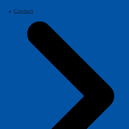
Contact