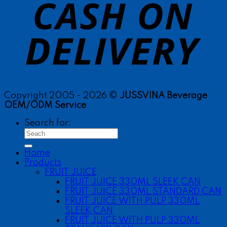
Copyright 2005 - 2026 ©
JUSSVINA Beverage
OEM/ODM Service
Search for:
Home
Products
FRUIT JUICE
FRUIT JUICE 330ML SLEEK CAN
FRUIT JUICE 330ML STANDARD CAN
FRUIT JUICE WITH PULP 330ML
SLEEK CAN
FRUIT JUICE WITH PULP 330ML