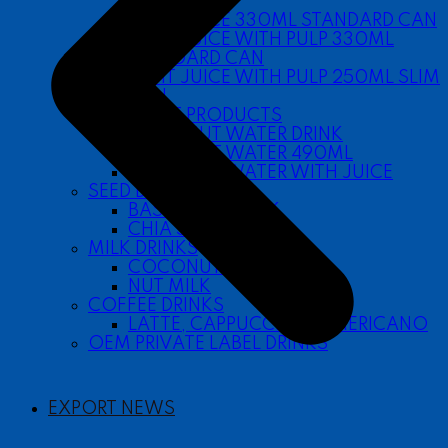
SLEEK CAN
FRUIT JUICE 330ML STANDARD CAN
FRUIT JUICE WITH PULP 330ML
STANDARD CAN
FRUIT JUICE WITH PULP 250ML SLIM
CAN
COCONUT PRODUCTS
COCONUT WATER DRINK
COCONUT WATER 490ML
COCONUT WATER WITH JUICE
SEED DRINKS
BASIL SEED DRINK
CHIA SEED DRINK
MILK DRINKS
COCONUT MILK
NUT MILK
COFFEE DRINKS
LATTE, CAPPUCCINO, AMERICANO
OEM PRIVATE LABEL DRINKS
EXPORT NEWS