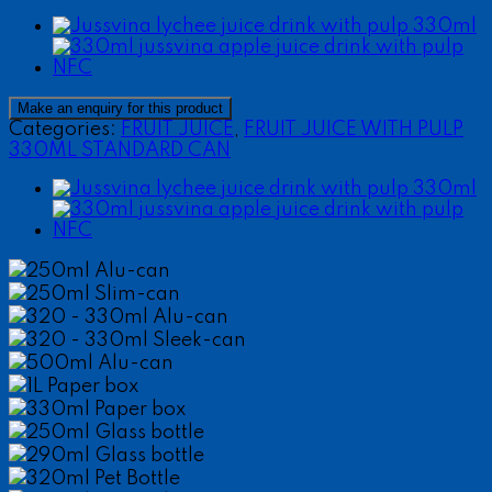
Categories:
FRUIT JUICE
,
FRUIT JUICE WITH PULP
330ML STANDARD CAN
250ml Alu-can
250ml Slim-can
320 - 330ml Alu-can
320 - 330ml Sleek-can
500ml Alu-can
1L Paper box
330ml Paper box
250ml Glass bottle
290ml Glass bottle
320ml Pet Bottle