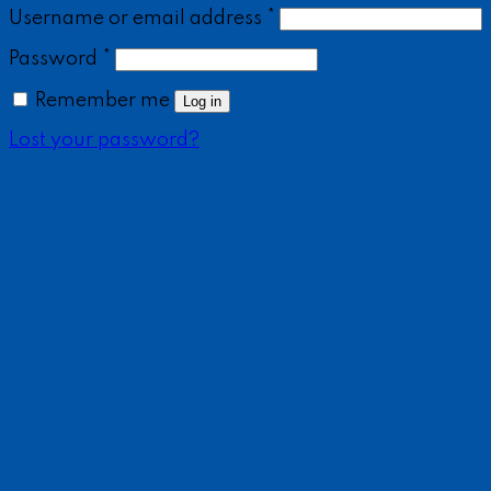
Username or email address
*
Password
*
Remember me
Log in
Lost your password?