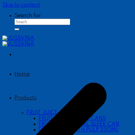
Skip to content
Search for:
Home
Products
FRUIT JUICE
FRUIT JUICE 490ML CANS
FRUIT JUICE 330ML SLEEK CAN
FRUIT JUICE WITH PULP 330ML