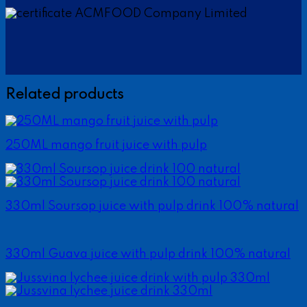
Related products
250ML mango fruit juice with pulp
330ml Soursop juice with pulp drink 100% natural
330ml Guava juice with pulp drink 100% natural