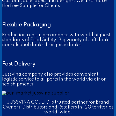
Customizable labels and designs. We also make
the free Sample for Clients
Flexible Packaging
Production runs in accordance with world highest
standards of Food Safety. Big variety of soft drinks,
non-alcohol drinks, fruit juice drinks
Fast Delivery
Jussvina company also provides convenient
logistic service to all ports in the world via air or
sea shipments.
JUSSVINA CO.,LTD is trusted partner for Brand
Owners, Distributors and Retailers in 120 territories
world-wide.