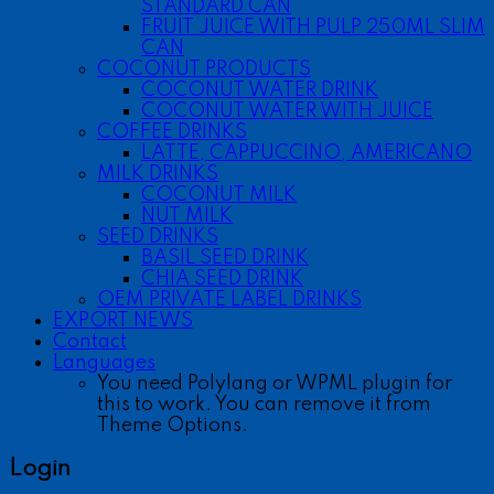
STANDARD CAN
FRUIT JUICE WITH PULP 250ML SLIM
CAN
COCONUT PRODUCTS
COCONUT WATER DRINK
COCONUT WATER WITH JUICE
COFFEE DRINKS
LATTE, CAPPUCCINO, AMERICANO
MILK DRINKS
COCONUT MILK
NUT MILK
SEED DRINKS
BASIL SEED DRINK
CHIA SEED DRINK
OEM PRIVATE LABEL DRINKS
EXPORT NEWS
Contact
Languages
You need Polylang or WPML plugin for
this to work. You can remove it from
Theme Options.
Login