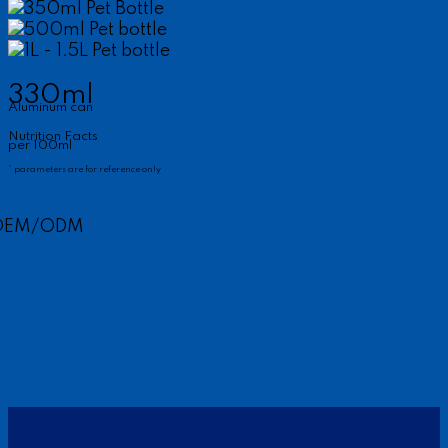
350ml Pet Bottle
500ml Pet bottle
1L - 1.5L Pet bottle
330ml
Aluminum can
Nutrition Facts
per 100ml
* parameters are for reference only
OEM/ODM
Why Choose Us