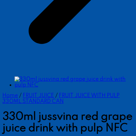
Home
/
FRUIT JUICE
/
FRUIT JUICE WITH PULP
330ML STANDARD CAN
330ml jussvina red grape
juice drink with pulp NFC