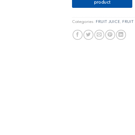
Categories:
FRUIT JUICE
,
FRUIT