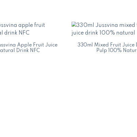
ssvina Apple Fruit Juice
330ml Mixed Fruit Juice 
atural Drink NFC
Pulp 100% Natur