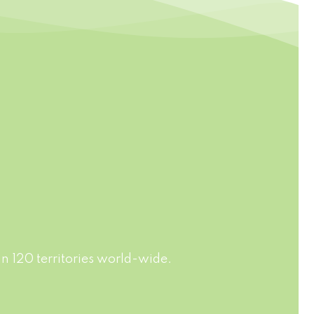
AGING
FAST DELIVERY
rdance
Jussvina company also provides
ards of
convenient logistic service to all
f soft
ports in the world via air or sea
, fruit
shipments.
n 120 territories world-wide.