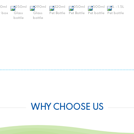
30ml
250ml
290ml
320ml
350ml
500ml
1L - 1.5L
 box
Glass
Glass
Pet Bottle
Pet Bottle
Pet bottle
Pet bottle
bottle
bottle
WHY CHOOSE US