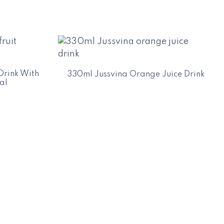
Drink With
330ml Jussvina Orange Juice Drink
al