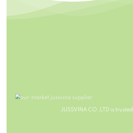
HIGHT QUALITY
Jussvina company continuously
Customiz
develops new drinks which bring
We also 
original natural tastes, high
Clients
nutrition facts, catch the newest
trends in the market.
JUSSVINA CO.,LTD is trusted 