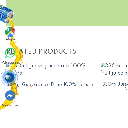
Maps
RELATED PRODUCTS
Whatsapp
330ml Jussv
330ml Guava Juice Drink 100% Natural
N
Messenger