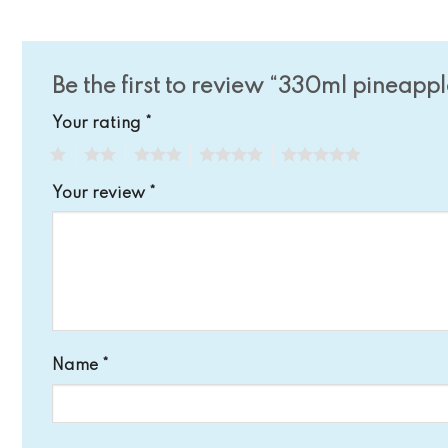
Be the first to review “330ml pineappl
Your rating
*
1
2
3
4
5
Your review
*
Name
*