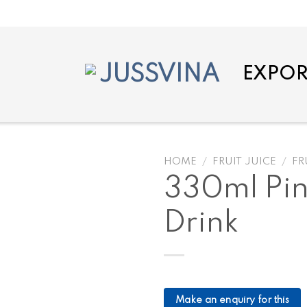
EXPOR
HOME
/
FRUIT JUICE
/
FR
330ml Pin
Drink