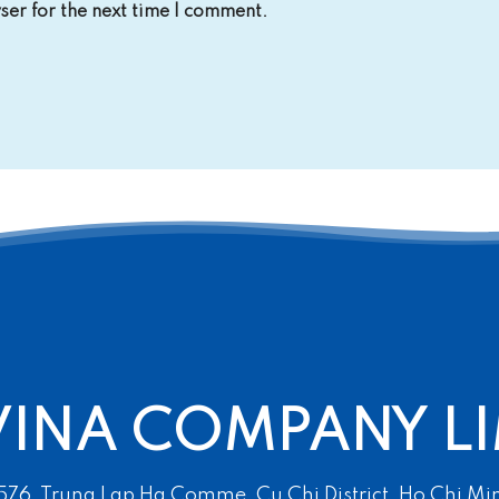
er for the next time I comment.
VINA COMPANY LI
 576, Trung Lap Ha Comme, Cu Chi District, Ho Chi Mi