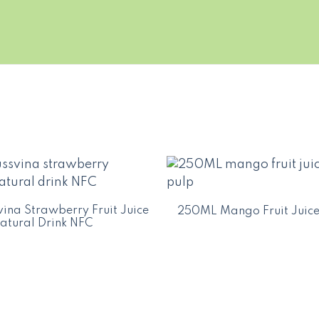
ina Strawberry Fruit Juice
250ML Mango Fruit Juice
atural Drink NFC