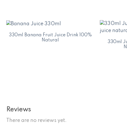
330ml Banana Fruit Juice Drink 100%
Natural
330ml Ju
N
Reviews
There are no reviews yet.