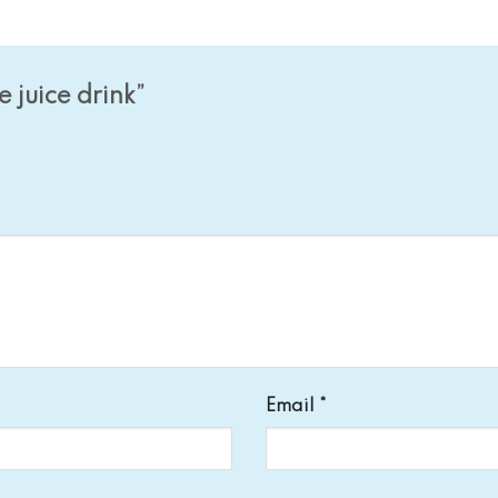
e juice drink”
Email
*