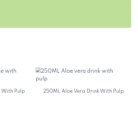
 With Pulp
250ML Aloe Vera Drink With Pulp