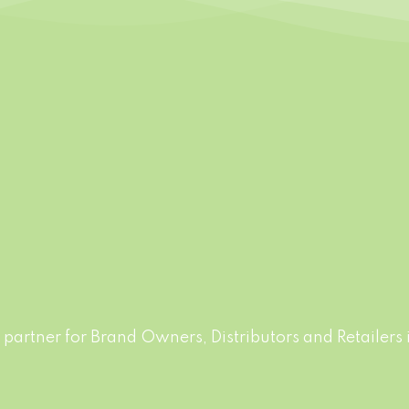
FREE DESIGN
FLEXIBLE PACK
able labels and designs.
Production runs in acco
make the free Sample for
with world highest stand
Food Safety. Big variety o
drinks, non-alcohol drinks
juice drinks
partner for Brand Owners, Distributors and Retailers i