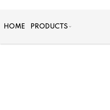
Skip
to
content
HOME
PRODUCTS