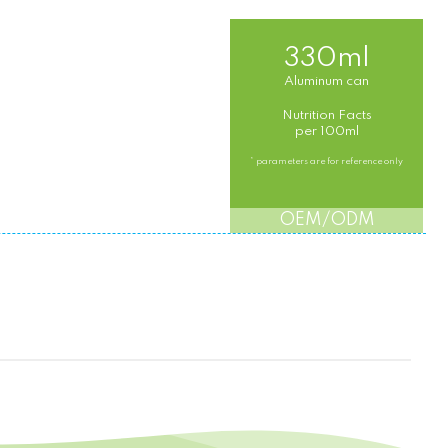
330ml
Aluminum can
Nutrition Facts
per 100ml
* parameters are for reference only
OEM/ODM