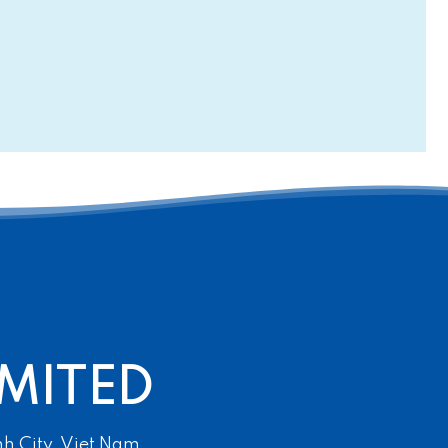
MITED
nh City, Viet Nam