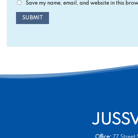
Save my name, email, and website in this brows
JUSS
Office:
77 Street