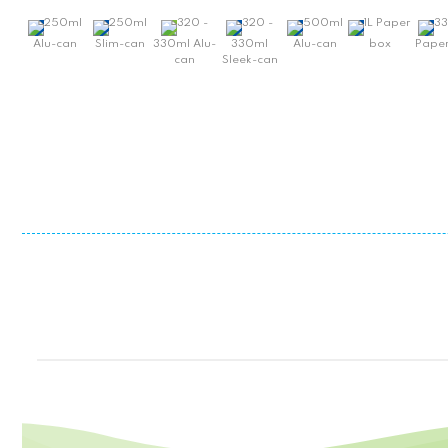
250ml
250ml
320 -
320 -
500ml
1L Paper
3
Alu-can
Slim-can
330ml Alu-
330ml
Alu-can
box
Paper
can
Sleek-can