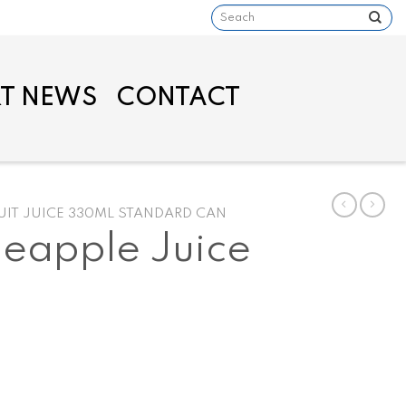
Search
for:
T NEWS
CONTACT
UIT JUICE 330ML STANDARD CAN
eapple Juice