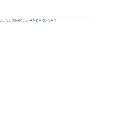
 JUICE 330ML STANDARD CAN