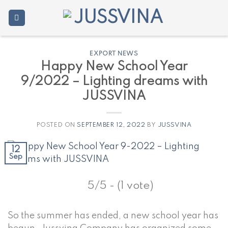
Skip
to
content
EXPORT NEWS
Happy New School Year
9/2022 – Lighting dreams with
JUSSVINA
POSTED ON
SEPTEMBER 12, 2022
BY
JUSSVINA
12
Sep
5/5 - (1 vote)
So the summer has ended, a new school year has