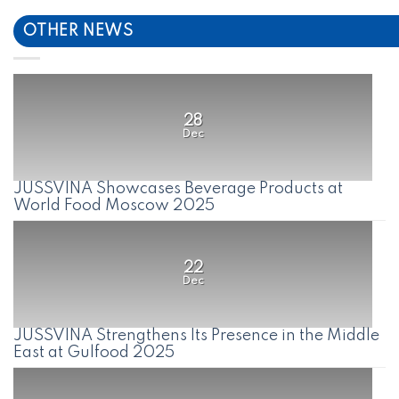
OTHER NEWS
28
Dec
JUSSVINA Showcases Beverage Products at
World Food Moscow 2025
22
Dec
JUSSVINA Strengthens Its Presence in the Middle
East at Gulfood 2025