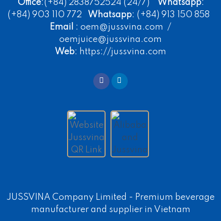
Office
:(+84) 2838752524 (24/7)
Whatsapp
:
(+84) 903 110 772
Whatsapp
: (+84) 913 150 858
Email
: oem@jussvina.com /
oemjuice@jussvina.com
Web
: https://jussvina.com
JUSSVINA Company Limited -
Premium beverage
manufacturer
and supplier in Vietnam