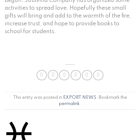
begun. Jussvina Company has organized some
activities to spread love. Hopefully these small
gifts will bring and add to the warmth of the fire,
increase trust, and hope to provide books to
school for students.
This entry was posted in
EXPORT NEWS
. Bookmark the
permalink
.