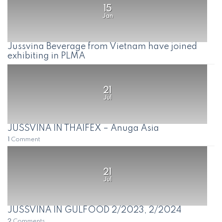
15
Jan
Jussvina Beverage from Vietnam have joined
exhibiting in PLMA
21
Jul
JUSSVINA IN THAIFEX – Anuga Asia
1
Comment
21
Jul
JUSSVINA IN GULFOOD 2/2023, 2/2024
2
Comments