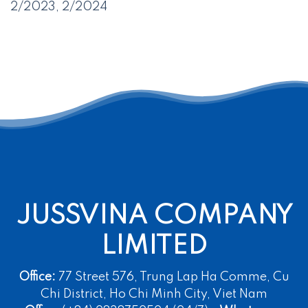
2/2023, 2/2024
JUSSVINA COMPANY
LIMITED
Office:
77 Street 576, Trung Lap Ha Comme, Cu
Chi District, Ho Chi Minh City, Viet Nam