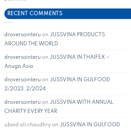
RECENT COMMENTS
droversointeru
on
JUSSVINA PRODUCTS
AROUND THE WORLD
droversointeru
on
JUSSVINA IN THAIFEX –
Anuga Asia
droversointeru
on
JUSSVINA IN GULFOOD
2/2023, 2/2024
droversointeru
on
JUSSVINA WITH ANNUAL
CHARITY EVERY YEAR
ubaid ali chaudhry
on
JUSSVINA IN GULFOOD