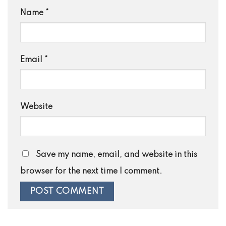
Name
*
Email
*
Website
Save my name, email, and website in this
browser for the next time I comment.