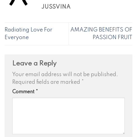
JUSSVINA
Radiating Love For
AMAZING BENEFITS OF
Everyone
PASSION FRUIT
Leave a Reply
Your email address will not be published.
Required fields are marked
*
Comment
*