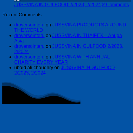
JUSSVINA IN GULFOOD 2/2023, 2/2024
2
Comments
Recent Comments
droversointeru
on
JUSSVINA PRODUCTS AROUND
THE WORLD
droversointeru
on
JUSSVINA IN THAIFEX – Anuga
Asia
droversointeru
on
JUSSVINA IN GULFOOD 2/2023,
2/2024
droversointeru
on
JUSSVINA WITH ANNUAL
CHARITY EVERY YEAR
ubaid ali chaudhry
on
JUSSVINA IN GULFOOD
2/2023, 2/2024