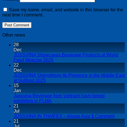
Save my name, email, and website in this browser for the
next time I comment.
Other news
28
Dec
JUSSVINA Showcases Beverage Products at World
Food Moscow 2025
22
Dec
JUSSVINA Strengthens Its Presence in the Middle East
at Gulfood 2025
15
Jan
Jussvina Beverage from Vietnam have joined
exhibiting in PLMA
21
Jul
JUSSVINA IN THAIFEX – Anuga Asia
1
Comment
21
Jul