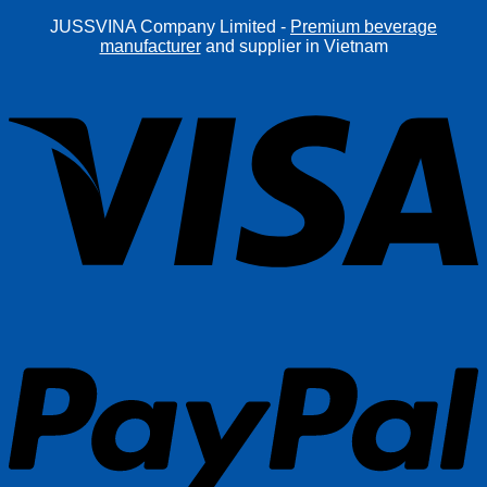
JUSSVINA Company Limited -
Premium beverage
manufacturer
and supplier in Vietnam