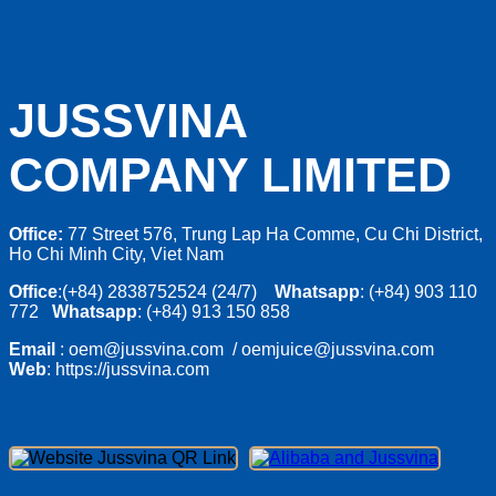
JUSSVINA
COMPANY LIMITED
Office:
77 Street 576, Trung Lap Ha Comme, Cu Chi District,
Ho Chi Minh City, Viet Nam
Office
:(+84) 2838752524 (24/7)
Whatsapp
: (+84) 903 110
772
Whatsapp
: (+84) 913 150 858
Email
: oem@jussvina.com / oemjuice@jussvina.com
Web
: https://jussvina.com