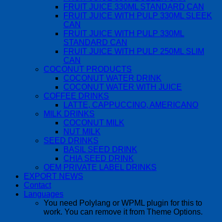
FRUIT JUICE 330ML STANDARD CAN
FRUIT JUICE WITH PULP 330ML SLEEK
CAN
FRUIT JUICE WITH PULP 330ML
STANDARD CAN
FRUIT JUICE WITH PULP 250ML SLIM
CAN
COCONUT PRODUCTS
COCONUT WATER DRINK
COCONUT WATER WITH JUICE
COFFEE DRINKS
LATTE, CAPPUCCINO, AMERICANO
MILK DRINKS
COCONUT MILK
NUT MILK
SEED DRINKS
BASIL SEED DRINK
CHIA SEED DRINK
OEM PRIVATE LABEL DRINKS
EXPORT NEWS
Contact
Languages
You need Polylang or WPML plugin for this to
work. You can remove it from Theme Options.