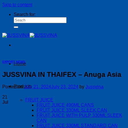
Skip to content
Search for:
EXPORT NEWS
Home
JUSSVINA IN THAIFEX – Anuga Asia
Products
Posted on
July 21, 2024
July 23, 2024
by
Jussvina
21
FRUIT JUICE
Jul
FRUIT JUICE 490ML CANS
FRUIT JUICE 330ML SLEEK CAN
FRUIT JUICE WITH PULP 330ML SLEEK
CAN
FRUIT JUICE 330ML STANDARD CAN