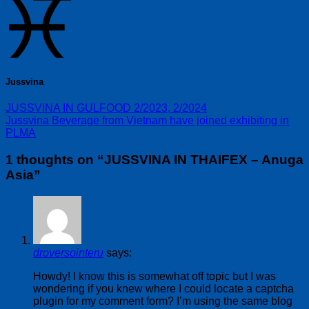
Jussvina
JUSSVINA IN GULFOOD 2/2023, 2/2024
Jussvina Beverage from Vietnam have joined exhibiting in
PLMA
1 thoughts on “
JUSSVINA IN THAIFEX – Anuga
Asia
”
droversointeru
says:
Howdy! I know this is somewhat off topic but I was
wondering if you knew where I could locate a captcha
plugin for my comment form? I’m using the same blog