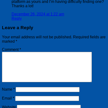
platform as yours and I’m having difficulty finding one?
Thanks a lot!
December 26, 2024 at 1:22 am
Reply
Leave a Reply
Your email address will not be published.
Required fields are
marked
*
Comment
*
Name
*
Email
*
Website