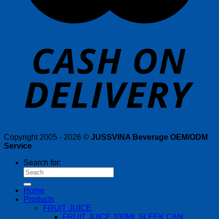
Copyright 2005 - 2026 ©
JUSSVINA Beverage OEM/ODM
Service
Search for:
Home
Products
FRUIT JUICE
FRUIT JUICE 330ML SLEEK CAN