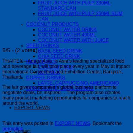
FRUIT JUICE WITH PULP 330ML
STANDARD CAN
FRUIT JUICE WITH PULP 250ML SLIM
CAN
COCONUT PRODUCTS
COCONUT WATER DRINK
COCONUT WATER 490ML
COCONUT WATER WITH JUICE
SEED DRINKS
5/5 - (2 votes)
BASIL SEED DRINK
CHIA SEED DRINK
THAIFEX – Anuga Asia is Asia’s leading specialized food
MILK DRINKS
and beverage fair, will take place every year in May at Impact
COCONUT MILK
International Convention and Exhibition Center, Bangkok,
NUT MILK
Thailand.
COFFEE DRINKS
LATTE, CAPPUCCINO, AMERICANO
The fair gives companies a global business platform to
OEM PRIVATE LABEL DRINKS
negotiate deals, be inspired… The program also creates
many product marketing opportunities for companies to reach
around the world.
EXPORT NEWS
This entry was posted in
EXPORT NEWS
. Bookmark the
permalink
.
Contact