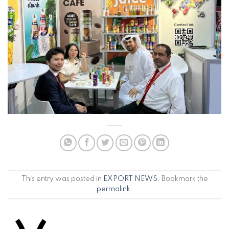
This entry was posted in
EXPORT NEWS
. Bookmark the
permalink
.