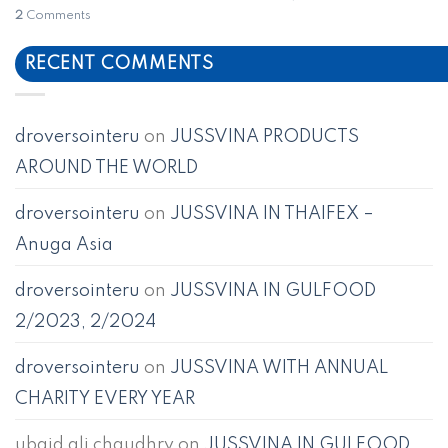
2
Comments
RECENT COMMENTS
droversointeru
on
JUSSVINA PRODUCTS
AROUND THE WORLD
droversointeru
on
JUSSVINA IN THAIFEX –
Anuga Asia
droversointeru
on
JUSSVINA IN GULFOOD
2/2023, 2/2024
droversointeru
on
JUSSVINA WITH ANNUAL
CHARITY EVERY YEAR
ubaid ali chaudhry
on
JUSSVINA IN GULFOOD