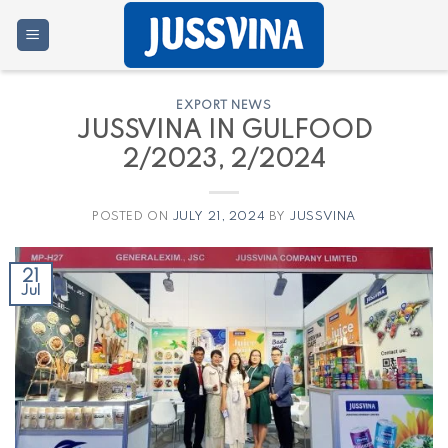
Skip
to
content
EXPORT NEWS
JUSSVINA IN GULFOOD
2/2023, 2/2024
POSTED ON
JULY 21, 2024
BY
JUSSVINA
21
Jul