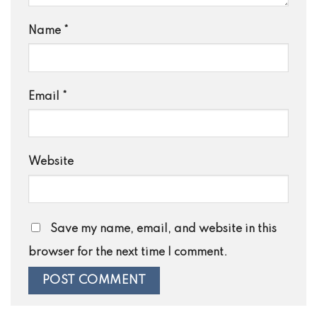
Name
*
Email
*
Website
Save my name, email, and website in this
browser for the next time I comment.