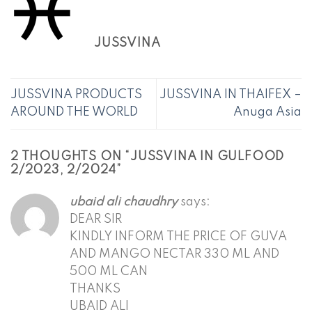
JUSSVINA
JUSSVINA PRODUCTS
JUSSVINA IN THAIFEX –
AROUND THE WORLD
Anuga Asia
2 THOUGHTS ON “
JUSSVINA IN GULFOOD
2/2023, 2/2024
”
ubaid ali chaudhry
says:
DEAR SIR
KINDLY INFORM THE PRICE OF GUVA
AND MANGO NECTAR 330 ML AND
500 ML CAN
THANKS
UBAID ALI