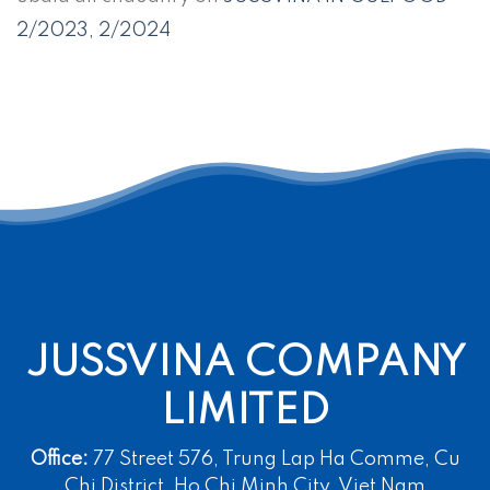
2/2023, 2/2024
JUSSVINA COMPANY
LIMITED
Office:
77 Street 576, Trung Lap Ha Comme, Cu
Chi District, Ho Chi Minh City, Viet Nam