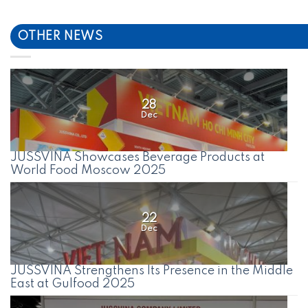
OTHER NEWS
28
Dec
JUSSVINA Showcases Beverage Products at
World Food Moscow 2025
22
Dec
JUSSVINA Strengthens Its Presence in the Middle
East at Gulfood 2025