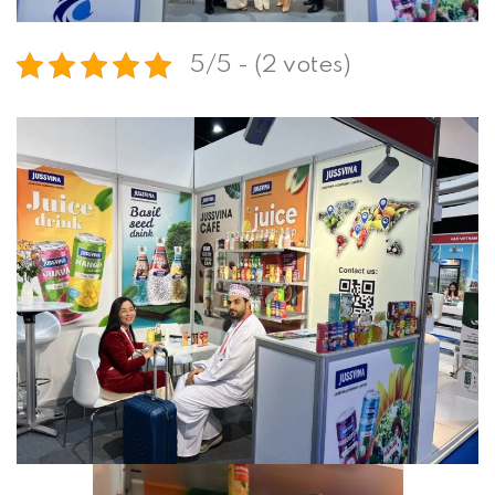
5/5 - (2 votes)