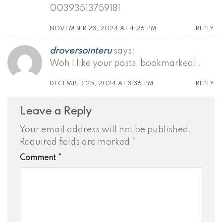
00393513759181
NOVEMBER 23, 2024 AT 4:26 PM
REPLY
droversointeru
says:
Woh I like your posts, bookmarked! .
DECEMBER 25, 2024 AT 3:36 PM
REPLY
Leave a Reply
Your email address will not be published.
Required fields are marked
*
Comment
*