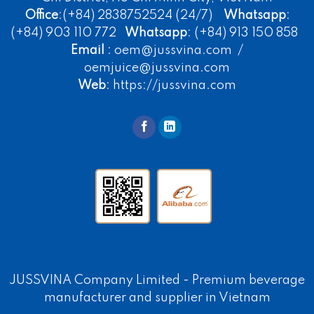
Office
:(+84) 2838752524 (24/7)
Whatsapp
:
(+84) 903 110 772
Whatsapp
: (+84) 913 150 858
Email
: oem@jussvina.com /
oemjuice@jussvina.com
Web
: https://jussvina.com
JUSSVINA Company Limited -
Premium beverage
manufacturer
and supplier in Vietnam