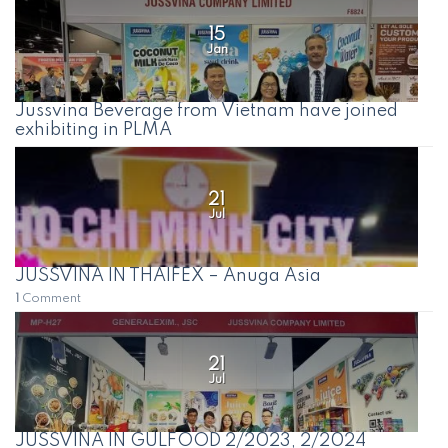
15
Jan
Jussvina Beverage from Vietnam have joined
exhibiting in PLMA
21
Jul
JUSSVINA IN THAIFEX – Anuga Asia
1
Comment
21
Jul
JUSSVINA IN GULFOOD 2/2023, 2/2024