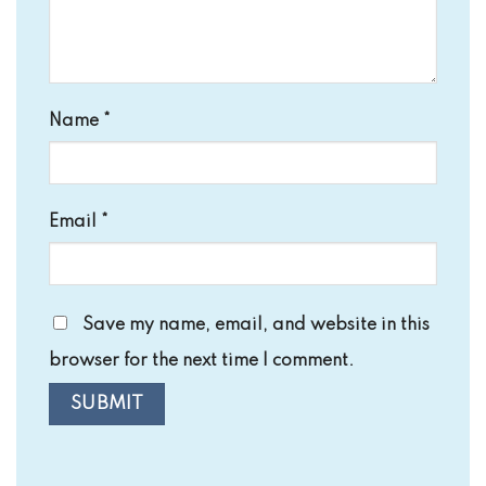
Name
*
Email
*
Save my name, email, and website in this
browser for the next time I comment.