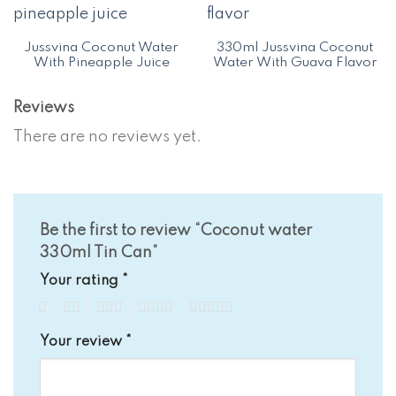
Jussvina Coconut Water
330ml Jussvina Coconut
With Pineapple Juice
Water With Guava Flavor
Reviews
There are no reviews yet.
Be the first to review “Coconut water
330ml Tin Can”
Your rating
*
1
2
3
4
5
Your review
*