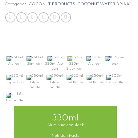
Categories:
COCONUT PRODUCTS
,
COCONUT WATER DRINK
250ml
250ml
320 -
320 -
500ml
1L Paper
Alu-can
Slim-can
330ml Alu-
330ml
Alu-can
box
can
Sleek-can
330ml
250ml
290ml
320ml
350ml
500ml
Paper box
Glass
Glass
Pet Bottle
Pet Bottle
Pet bottle
bottle
bottle
1L - 1.5L
Pet bottle
330ml
Aluminum can sleek
Nutrition Facts