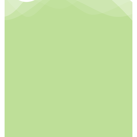
FREE DESIGN
HIGHT
QUALITY
Customizable
labels and designs.
Jussvina company
We also make the
continuously
free Sample for
develops new
Clients
drinks which bring
original natural
tastes, high
nutrition facts,
catch the newest
trends in the
market.