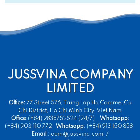
JUSSVINA COMPANY
LIMITED
Office:
77 Street 576, Trung Lap Ha Comme, Cu
Chi District, Ho Chi Minh City, Viet Nam
Office
:(+84) 2838752524 (24/7)
Whatsapp
:
(+84) 903 110 772
Whatsapp
: (+84) 913 150 858
Email
: oem@jussvina.com /