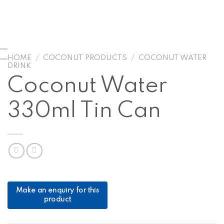
HOME
/
COCONUT PRODUCTS
/
COCONUT WATER
DRINK
Coconut Water
330ml Tin Can