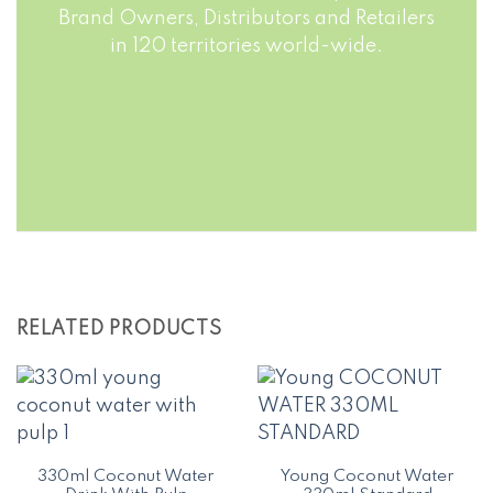
Brand Owners, Distributors and Retailers
in 120 territories world-wide.
RELATED PRODUCTS
330ml Coconut Water
Young Coconut Water