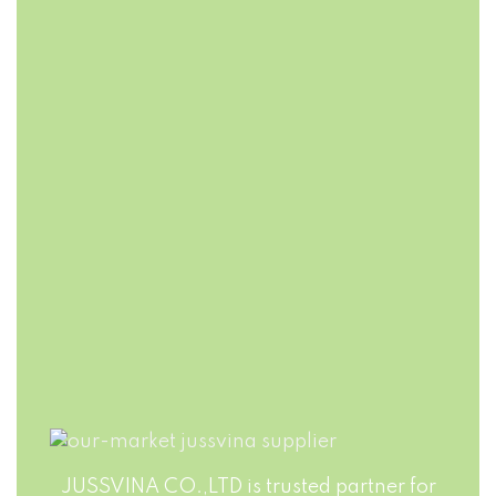
FAST DELIVERY
FLEXIBLE
PACKAGING
Jussvina company
also provides
Production runs in
convenient logistic
accordance with
service to all ports
world highest
in the world via air
standards of Food
or sea shipments.
Safety. Big variety
of soft drinks, non-
alcohol drinks, fruit
juice drinks
JUSSVINA CO.,LTD is trusted partner for