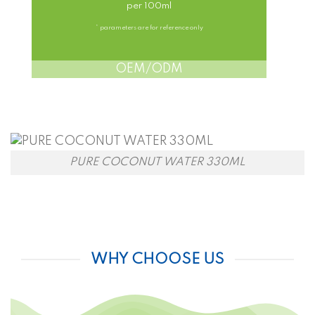
per 100ml
* parameters are for reference only
OEM/ODM
PURE COCONUT WATER 330ML
WHY CHOOSE US