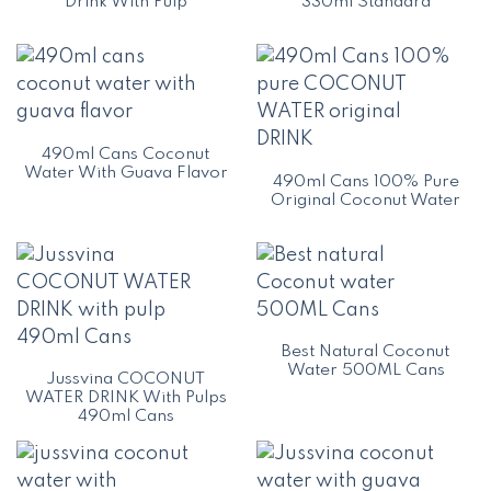
Drink With Pulp
330ml Standard
490ml Cans Coconut
Water With Guava Flavor
490ml Cans 100% Pure
Original Coconut Water
Best Natural Coconut
Water 500ML Cans
Jussvina COCONUT
WATER DRINK With Pulps
490ml Cans