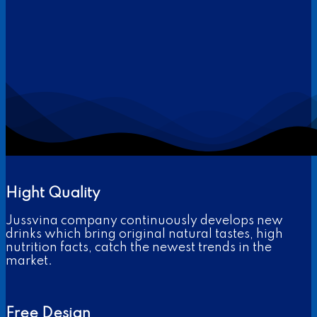
Hight Quality
Jussvina company continuously develops new
drinks which bring original natural tastes, high
nutrition facts, catch the newest trends in the
market.
Free Design