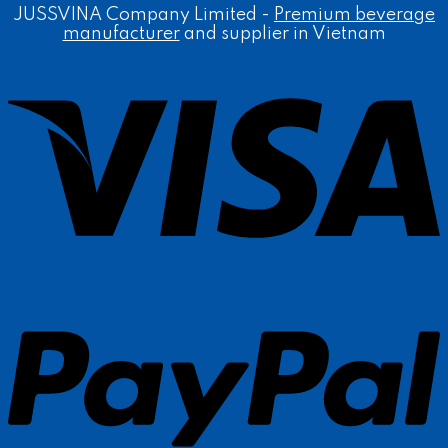
JUSSVINA Company Limited -
Premium beverage
manufacturer
and supplier in Vietnam