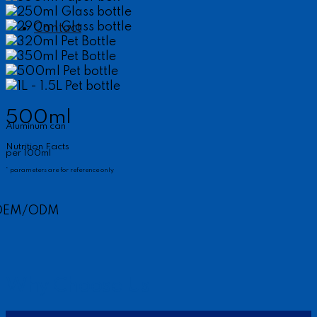
250ml Glass bottle
290ml Glass bottle
Contact
320ml Pet Bottle
350ml Pet Bottle
500ml Pet bottle
1L - 1.5L Pet bottle
500ml
Aluminum can
Nutrition Facts
per 100ml
* parameters are for reference only
OEM/ODM
Why Choose Us