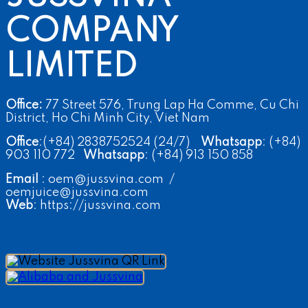
COMPANY
LIMITED
Office:
77 Street 576, Trung Lap Ha Comme, Cu Chi
District, Ho Chi Minh City, Viet Nam
Office
:(+84) 2838752524 (24/7)
Whatsapp
: (+84)
903 110 772
Whatsapp
: (+84) 913 150 858
Email
: oem@jussvina.com /
oemjuice@jussvina.com
Web
: https://jussvina.com