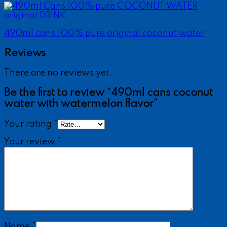
490ml cans 100% pure original coconut water
Reviews
There are no reviews yet.
Be the first to review “490ml cans coconut
water with watermelon flavor”
Your rating
*
Your review
*
Name
*