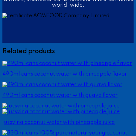
world-wide.
Related products
490ml cans coconut water with pineapple flavor
490ml cans coconut water with guava flavor
jussvina coconut water with pineapple juice