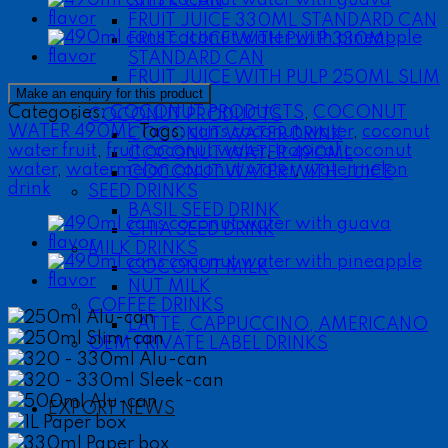
SLEEK CAN
FRUIT JUICE 330ML STANDARD CAN
FRUIT JUICE WITH PULP 330ML
STANDARD CAN
FRUIT JUICE WITH PULP 250ML SLIM
CAN
Categories:
COCONUT PRODUCTS
,
COCONUT
COCONUT PRODUCTS
WATER 490ML
Tags:
cans coconut water
,
coconut
COCONUT WATER DRINK
water fruit
,
fruit coconut water
,
tropical coconut
COCONUT WATER 490ML
water
,
watermelon coconut water
,
watermelon
COCONUT WATER WITH JUICE
drink
SEED DRINKS
BASIL SEED DRINK
CHIA SEED DRINK
MILK DRINKS
COCONUT MILK
NUT MILK
COFFEE DRINKS
250ml Alu-can
LATTE, CAPPUCCINO, AMERICANO
250ml Slim-can
OEM PRIVATE LABEL DRINKS
320 - 330ml Alu-can
320 - 330ml Sleek-can
500ml Alu-can
EXPORT NEWS
1L Paper box
330ml Paper box