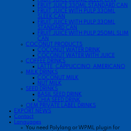
FRUIT JUICE 330ML STANDARD CAN
FRUIT JUICE WITH PULP 330ML
SLEEK CAN
FRUIT JUICE WITH PULP 330ML
STANDARD CAN
FRUIT JUICE WITH PULP 250ML SLIM
CAN
COCONUT PRODUCTS
COCONUT WATER DRINK
COCONUT WATER WITH JUICE
COFFEE DRINKS
LATTE, CAPPUCCINO, AMERICANO
MILK DRINKS
COCONUT MILK
NUT MILK
SEED DRINKS
BASIL SEED DRINK
CHIA SEED DRINK
OEM PRIVATE LABEL DRINKS
EXPORT NEWS
Contact
Languages
You need Polylang or WPML plugin for