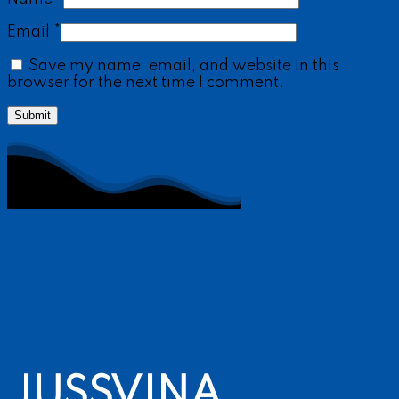
Email
*
Save my name, email, and website in this
browser for the next time I comment.
JUSSVINA