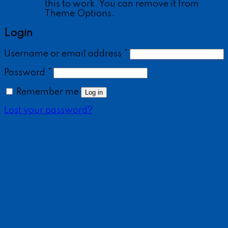
this to work. You can remove it from
Theme Options.
Login
Username or email address
*
Password
*
Remember me
Log in
Lost your password?