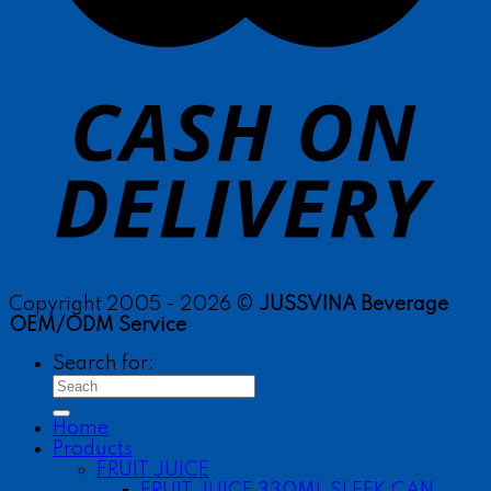
Copyright 2005 - 2026 ©
JUSSVINA Beverage
OEM/ODM Service
Search for:
Home
Products
FRUIT JUICE
FRUIT JUICE 330ML SLEEK CAN