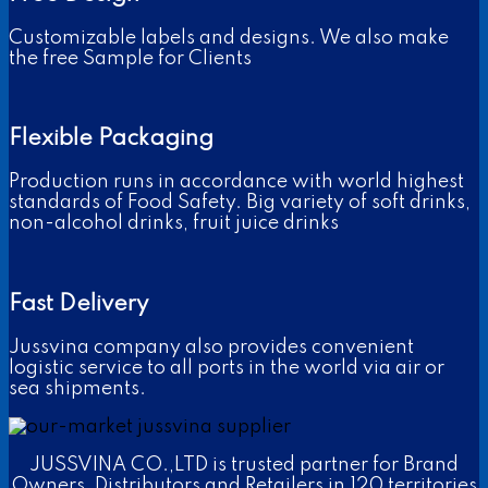
Customizable labels and designs. We also make
the free Sample for Clients
Flexible Packaging
Production runs in accordance with world highest
standards of Food Safety. Big variety of soft drinks,
non-alcohol drinks, fruit juice drinks
Fast Delivery
Jussvina company also provides convenient
logistic service to all ports in the world via air or
sea shipments.
JUSSVINA CO.,LTD is trusted partner for Brand
Owners, Distributors and Retailers in 120 territories