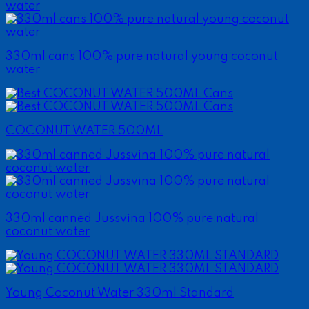
330ml cans 100% pure natural young coconut
water
COCONUT WATER 500ML
330ml canned Jussvina 100% pure natural
coconut water
Young Coconut Water 330ml Standard