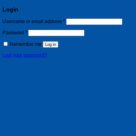
Login
Username or email address
*
Password
*
Remember me
Log in
Lost your password?