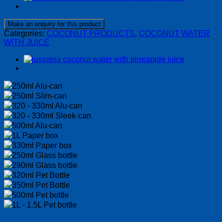
Categories:
COCONUT PRODUCTS
,
COCONUT WATER
WITH JUICE
250ml Alu-can
250ml Slim-can
320 - 330ml Alu-can
320 - 330ml Sleek-can
500ml Alu-can
1L Paper box
330ml Paper box
250ml Glass bottle
290ml Glass bottle
320ml Pet Bottle
350ml Pet Bottle
500ml Pet bottle
1L - 1.5L Pet bottle