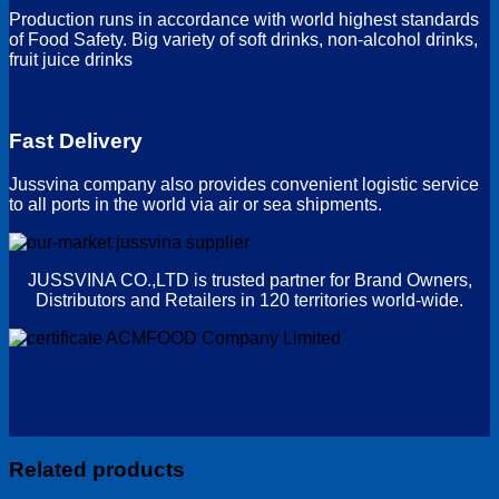
Production runs in accordance with world highest standards
of Food Safety. Big variety of soft drinks, non-alcohol drinks,
fruit juice drinks
Fast Delivery
Jussvina company also provides convenient logistic service
to all ports in the world via air or sea shipments.
JUSSVINA CO.,LTD is trusted partner for Brand Owners,
Distributors and Retailers in 120 territories world-wide.
Related products