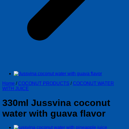
Home
/
COCONUT PRODUCTS
/
COCONUT WATER
WITH JUICE
330ml Jussvina coconut
water with guava flavor