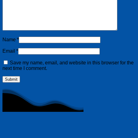
Name
*
Email
*
Save my name, email, and website in this browser for the
next time I comment.