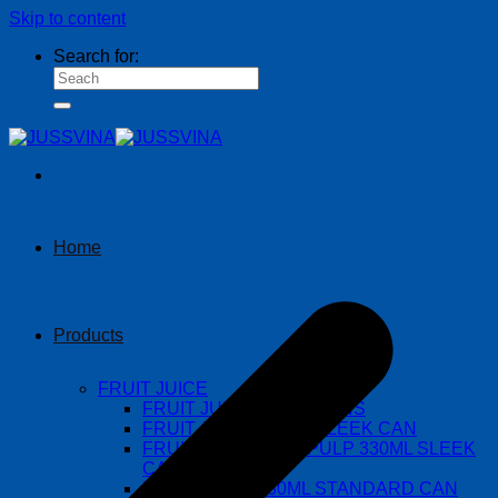
Skip to content
Search for:
Home
Products
FRUIT JUICE
FRUIT JUICE 490ML CANS
FRUIT JUICE 330ML SLEEK CAN
FRUIT JUICE WITH PULP 330ML SLEEK
CAN
FRUIT JUICE 330ML STANDARD CAN