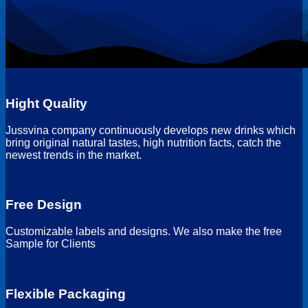
Hight Quality
Jussvina company continuously develops new drinks which
bring original natural tastes, high nutrition facts, catch the
newest trends in the market.
Free Design
Customizable labels and designs. We also make the free
Sample for Clients
Flexible Packaging