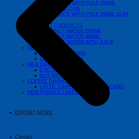
FRUIT JUICE WITH PULP 330ML
STANDARD CAN
FRUIT JUICE WITH PULP 250ML SLIM
CAN
COCONUT PRODUCTS
COCONUT WATER DRINK
COCONUT WATER 490ML
COCONUT WATER WITH JUICE
SEED DRINKS
BASIL SEED DRINK
CHIA SEED DRINK
MILK DRINKS
COCONUT MILK
NUT MILK
COFFEE DRINKS
LATTE, CAPPUCCINO, AMERICANO
OEM PRIVATE LABEL DRINKS
EXPORT NEWS
Contact