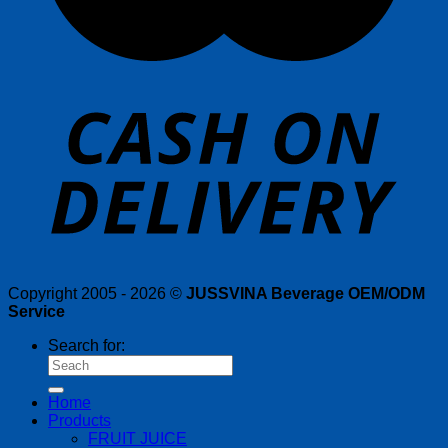
Copyright 2005 - 2026 ©
JUSSVINA Beverage OEM/ODM
Service
Search for:
Home
Products
FRUIT JUICE