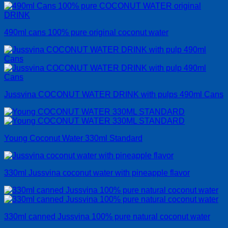
490ml cans 100% pure original coconut water
Jussvina COCONUT WATER DRINK with pulps 490ml Cans
Young Coconut Water 330ml Standard
330ml Jussvina coconut water with pineapple flavor
330ml canned Jussvina 100% pure natural coconut water