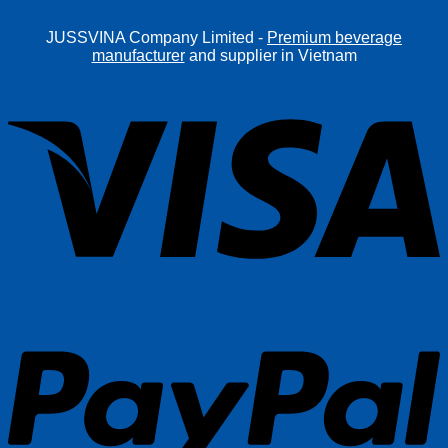
JUSSVINA Company Limited -
Premium beverage
manufacturer
and supplier in Vietnam