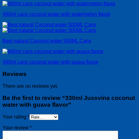
490ml cans coconut water with watermelon flavor
Best natural Coconut water 500ML Cans
490ml cans coconut water with guava flavor
Reviews
There are no reviews yet.
Be the first to review “330ml Jussvina coconut
water with guava flavor”
Your rating
*
Your review
*