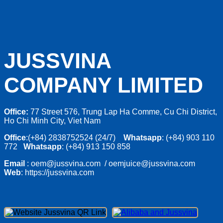
JUSSVINA
COMPANY LIMITED
Office:
77 Street 576, Trung Lap Ha Comme, Cu Chi District,
Ho Chi Minh City, Viet Nam
Office
:(+84) 2838752524 (24/7)
Whatsapp
: (+84) 903 110
772
Whatsapp
: (+84) 913 150 858
Email
: oem@jussvina.com / oemjuice@jussvina.com
Web
: https://jussvina.com