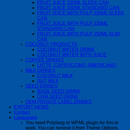
FRUIT JUICE 330ML SLEEK CAN
FRUIT JUICE 330ML STANDARD CAN
FRUIT JUICE WITH PULP 330ML SLEEK
CAN
FRUIT JUICE WITH PULP 330ML
STANDARD CAN
FRUIT JUICE WITH PULP 250ML SLIM
CAN
COCONUT PRODUCTS
COCONUT WATER DRINK
COCONUT WATER WITH JUICE
COFFEE DRINKS
LATTE, CAPPUCCINO, AMERICANO
MILK DRINKS
COCONUT MILK
NUT MILK
SEED DRINKS
BASIL SEED DRINK
CHIA SEED DRINK
OEM PRIVATE LABEL DRINKS
EXPORT NEWS
Contact
Languages
You need Polylang or WPML plugin for this to
work. You can remove it from Theme Options.