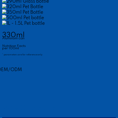
290ml Glass bottle
320ml Pet Bottle
350ml Pet Bottle
500ml Pet bottle
1L - 1.5L Pet bottle
330ml
Aluminum can
Nutrition Facts
per 100ml
* parameters are for reference only
OEM/ODM
Why Choose Us