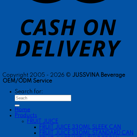
Copyright 2005 - 2026 ©
JUSSVINA Beverage
OEM/ODM Service
Search for:
Home
Products
FRUIT JUICE
FRUIT JUICE 330ML SLEEK CAN
FRUIT JUICE 330ML STANDARD CAN