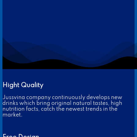
Hight Quality
Jussvina company continuously develops new
drinks which bring original natural tastes, high
nutrition facts, catch the newest trends in the
market.