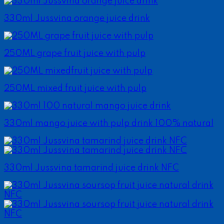
330ml Jussvina orange juice drink
250ML grape fruit juice with pulp
250ML mixed fruit juice with pulp
330ml mango juice with pulp drink 100% natural
330ml Jussvina tamarind juice drink NFC