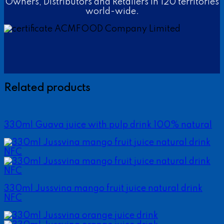
Owners, Distributors and Retailers in 120 territories
world-wide.
Related products
330ml Guava juice with pulp drink 100% natural
330ml Jussvina mango fruit juice natural drink
NFC