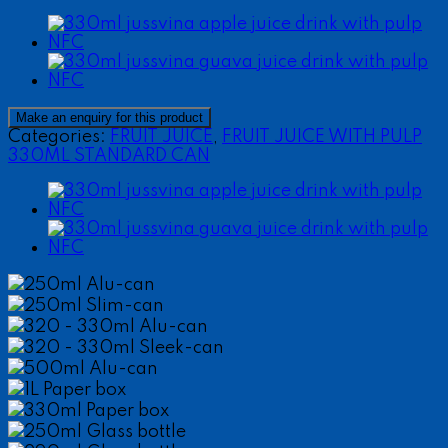
Categories:
FRUIT JUICE
,
FRUIT JUICE WITH PULP
330ML STANDARD CAN
250ml Alu-can
250ml Slim-can
320 - 330ml Alu-can
320 - 330ml Sleek-can
500ml Alu-can
1L Paper box
330ml Paper box
250ml Glass bottle