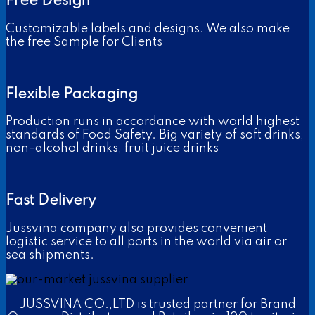
Free Design
Customizable labels and designs. We also make
the free Sample for Clients
Flexible Packaging
Production runs in accordance with world highest
standards of Food Safety. Big variety of soft drinks,
non-alcohol drinks, fruit juice drinks
Fast Delivery
Jussvina company also provides convenient
logistic service to all ports in the world via air or
sea shipments.
JUSSVINA CO.,LTD is trusted partner for Brand