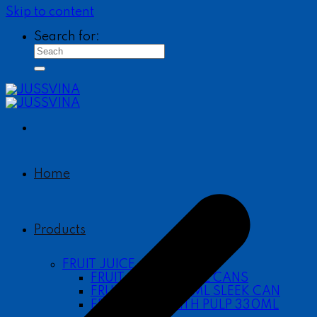
Skip to content
Search for:
Home
Products
FRUIT JUICE
FRUIT JUICE 490ML CANS
FRUIT JUICE 330ML SLEEK CAN
FRUIT JUICE WITH PULP 330ML