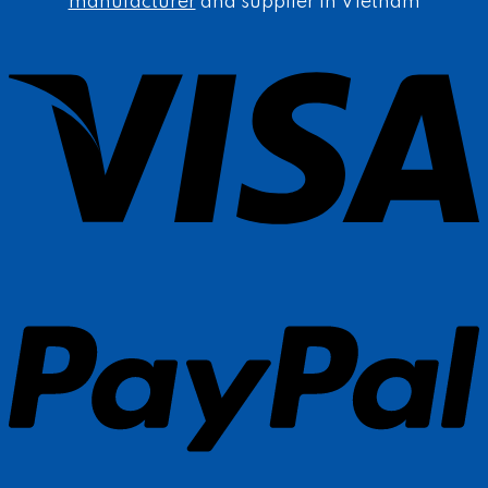
manufacturer
and supplier in Vietnam