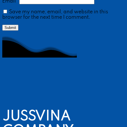
Email
*
Save my name, email, and website in this
browser for the next time I comment.
JUSSVINA