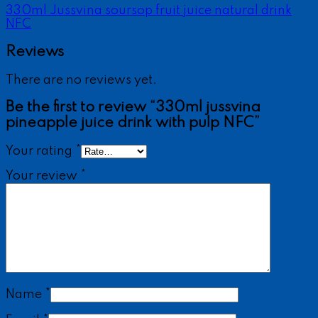
330ml Jussvina soursop fruit juice natural drink
NFC
Reviews
There are no reviews yet.
Be the first to review “330ml jussvina
pineapple juice drink with pulp NFC”
Your rating
*
Your review
*
Name
*