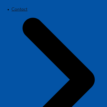
Contact