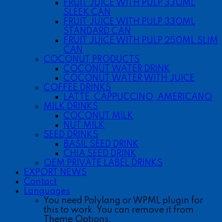
FRUIT JUICE WITH PULP 330ML
SLEEK CAN
FRUIT JUICE WITH PULP 330ML
STANDARD CAN
FRUIT JUICE WITH PULP 250ML SLIM
CAN
COCONUT PRODUCTS
COCONUT WATER DRINK
COCONUT WATER WITH JUICE
COFFEE DRINKS
LATTE, CAPPUCCINO, AMERICANO
MILK DRINKS
COCONUT MILK
NUT MILK
SEED DRINKS
BASIL SEED DRINK
CHIA SEED DRINK
OEM PRIVATE LABEL DRINKS
EXPORT NEWS
Contact
Languages
You need Polylang or WPML plugin for
this to work. You can remove it from
Theme Options.