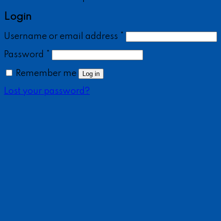
Login
Username or email address
*
Password
*
Remember me
Log in
Lost your password?