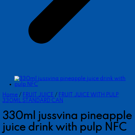
Home
/
FRUIT JUICE
/
FRUIT JUICE WITH PULP
330ML STANDARD CAN
330ml jussvina pineapple
juice drink with pulp NFC