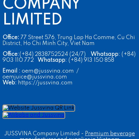
COMPANY
LIMITED
Office:
77 Street 576, Trung Lap Ha Comme, Cu Chi
District, Ho Chi Minh City, Viet Nam
Office
:(+84) 2838752524 (24/7)
Whatsapp
: (+84)
903 110 772
Whatsapp
: (+84) 913 150 858
Email
: oem@jussvina.com /
oemjuice@jussvina.com
Web
: https://jussvina.com
JUSSVINA Company Limited -
Premium beverage