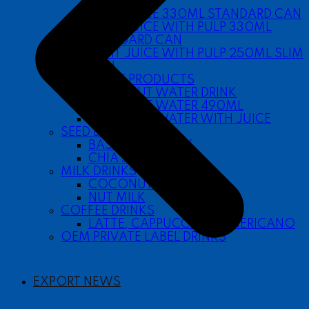
SLEEK CAN
FRUIT JUICE 330ML STANDARD CAN
FRUIT JUICE WITH PULP 330ML
STANDARD CAN
FRUIT JUICE WITH PULP 250ML SLIM
CAN
COCONUT PRODUCTS
COCONUT WATER DRINK
COCONUT WATER 490ML
COCONUT WATER WITH JUICE
SEED DRINKS
BASIL SEED DRINK
CHIA SEED DRINK
MILK DRINKS
COCONUT MILK
NUT MILK
COFFEE DRINKS
LATTE, CAPPUCCINO, AMERICANO
OEM PRIVATE LABEL DRINKS
EXPORT NEWS