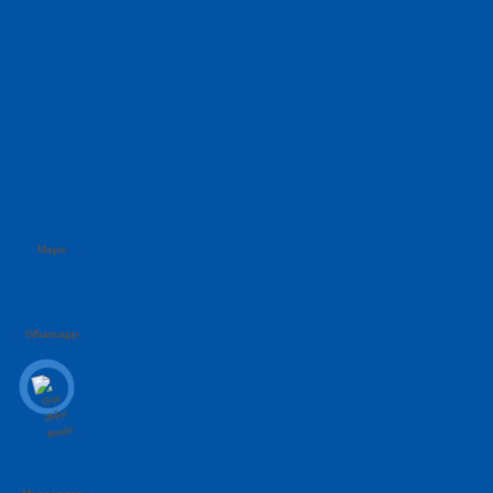
Maps
Whatsapp