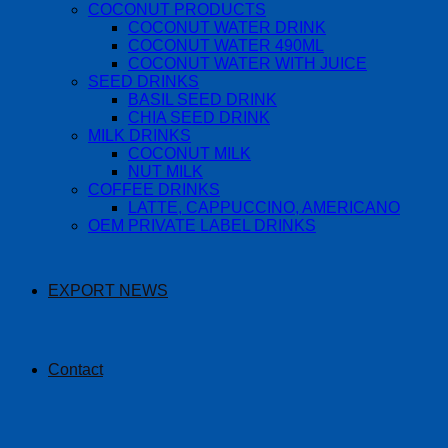
COCONUT PRODUCTS
COCONUT WATER DRINK
COCONUT WATER 490ML
COCONUT WATER WITH JUICE
SEED DRINKS
BASIL SEED DRINK
CHIA SEED DRINK
MILK DRINKS
COCONUT MILK
NUT MILK
COFFEE DRINKS
LATTE, CAPPUCCINO, AMERICANO
OEM PRIVATE LABEL DRINKS
EXPORT NEWS
Contact