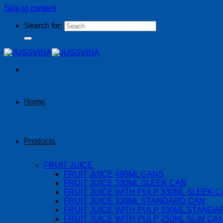
Skip to content
Search for:
Home
Products
FRUIT JUICE
FRUIT JUICE 490ML CANS
FRUIT JUICE 330ML SLEEK CAN
FRUIT JUICE WITH PULP 330ML SLEEK 
FRUIT JUICE 330ML STANDARD CAN
FRUIT JUICE WITH PULP 330ML STANDA
FRUIT JUICE WITH PULP 250ML SLIM CA