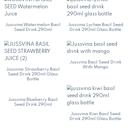
Jussvina Watermelon Basil
Jussvina Lychee Basil Seed
Seed Drink 290ml
Drink 290ml Glass Bottle
Jussvina Basil Seed Drink
With Mango
Jussvina Strawberry Basil
Seed Drink 290ml Glass
Bottle
Jussvina Blueberry Basil
Seed Drink 290ml
Jussvina Kiwi Basil Seed
Drink 290ml Glass Bottle