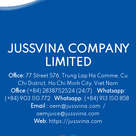
JUSSVINA COMPANY
LIMITED
Office:
77 Street 576, Trung Lap Ha Comme, Cu
Chi District, Ho Chi Minh City, Viet Nam
Office
:(+84) 2838752524 (24/7)
Whatsapp
:
(+84) 903 110 772
Whatsapp
: (+84) 913 150 858
Email
: oem@jussvina.com /
oemjuice@jussvina.com
Web
: https://jussvina.com