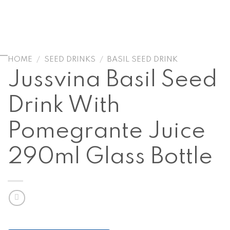
HOME
/
SEED DRINKS
/
BASIL SEED DRINK
Jussvina Basil Seed
Drink With
Pomegrante Juice
290ml Glass Bottle