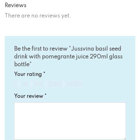
Reviews
There are no reviews yet.
Be the first to review “Jussvina basil seed
drink with pomegrante juice 290ml glass
bottle”
Your rating
*
1
2
3
4
5
Your review
*