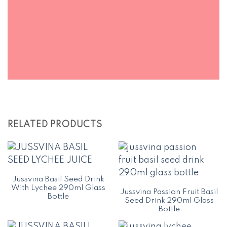
RELATED PRODUCTS
Jussvina Basil Seed Drink
With Lychee 290ml Glass
Jussvina Passion Fruit Basil
Bottle
Seed Drink 290ml Glass
Bottle