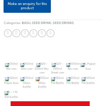
Categories:
BASIL SEED DRINK
,
SEED DRINKS
250ml
250ml
320 -
320 -
500ml
1L Paper
Alu-can
Slim-can
330ml Alu-
330ml
Alu-can
box
can
Sleek-can
330ml
250ml
290ml
320ml
350ml
500ml
Paper box
Glass
Glass
Pet Bottle
Pet Bottle
Pet bottle
bottle
bottle
1L - 1.5L
Pet bottle