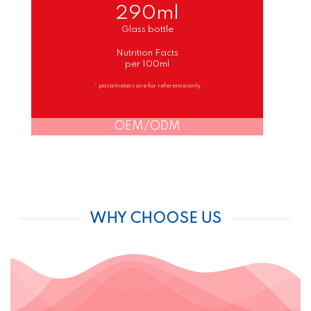
290ml
Glass bottle
Nutrition Facts
per 100ml
* parameters are for reference only
OEM/ODM
WHY CHOOSE US