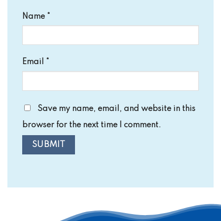
Name
*
Email
*
Save my name, email, and website in this
browser for the next time I comment.