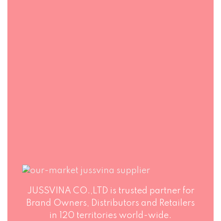
FAST DELIVERY
FLEXIBLE
PACKAGING
Jussvina company
also provides
Production runs in
convenient logistic
accordance with
service to all ports
world highest
in the world via air
standards of Food
or sea shipments.
Safety. Big variety
of soft drinks, non-
alcohol drinks, fruit
juice drinks
JUSSVINA CO.,LTD is trusted partner for
Brand Owners, Distributors and Retailers
in 120 territories world-wide.