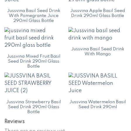
Jussvina Basil Seed Drink
Jussvina Apple Basil Seed
With Pomegrante Juice
Drink 290ml Glass Bottle
290ml Glass Bottle
Jussvina Basil Seed Drink
With Mango
Jussvina Mixed Fruit Basil
Seed Drink 290ml Glass
Bottle
Jussvina Strawberry Basil
Jussvina Watermelon Basil
Seed Drink 290ml Glass
Seed Drink 290ml
Bottle
Reviews