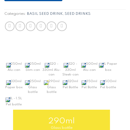
Categories:
BASIL SEED DRINK
,
SEED DRINKS
250ml
250ml
320 -
320 -
500ml
1L Paper
Alu-can
Slim-can
330ml Alu-
330ml
Alu-can
box
can
Sleek-can
330ml
250ml
290ml
320ml
350ml
500ml
Paper box
Glass
Glass
Pet Bottle
Pet Bottle
Pet bottle
bottle
bottle
1L - 1.5L
Pet bottle
290ml
Glass bottle