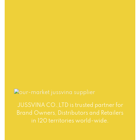
Jussvina company
also provides
Production runs in
convenient logistic
accordance with
service to all ports
world highest
in the world via air
standards of Food
or sea shipments.
Safety. Big variety
of soft drinks, non-
alcohol drinks, fruit
juice drinks
JUSSVINA CO.,LTD is trusted partner for
Brand Owners, Distributors and Retailers
in 120 territories world-wide.