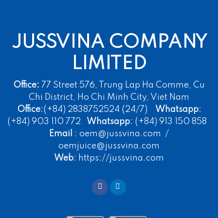
JUSSVINA COMPANY
LIMITED
Office:
77 Street 576, Trung Lap Ha Comme, Cu
Chi District, Ho Chi Minh City, Viet Nam
Office
:(+84) 2838752524 (24/7)
Whatsapp
:
(+84) 903 110 772
Whatsapp
: (+84) 913 150 858
Email
: oem@jussvina.com /
oemjuice@jussvina.com
Web
: https://jussvina.com