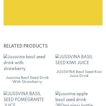
RELATED PRODUCTS
JUSSVINA Basil Seed Kiwi
Juice Drink
Jussvina Basil Seed Drink
With Strawberry