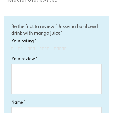
There are no reviews yet.
Be the first to review “Jussvina basil seed
drink with mango juice”
Your rating
*
1
2
3
4
5
Your review
*
Name
*