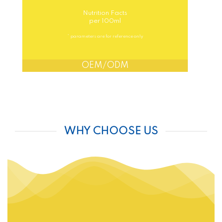
Nutrition Facts
per 100ml
* parameters are for reference only
OEM/ODM
WHY CHOOSE US
FREE DESIGN
HIGHT