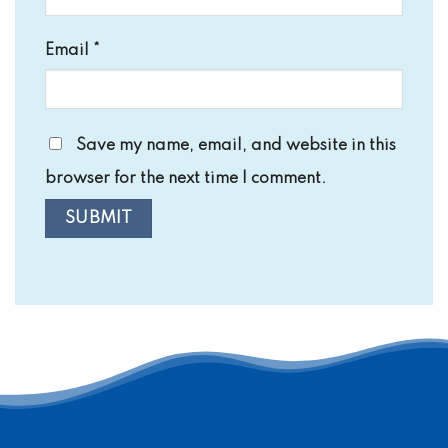
Email
*
Save my name, email, and website in this
browser for the next time I comment.