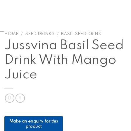
HOME
/
SEED DRINKS
/
BASIL SEED DRINK
Jussvina Basil Seed
Drink With Mango
Juice